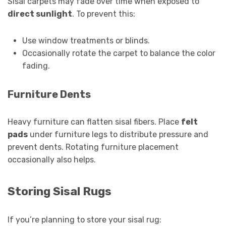
Sisal carpets may fade over time when exposed to
direct sunlight
. To prevent this:
Use window treatments or blinds.
Occasionally rotate the carpet to balance the color
fading.
Furniture Dents
Heavy furniture can flatten sisal fibers. Place
felt
pads
under furniture legs to distribute pressure and
prevent dents. Rotating furniture placement
occasionally also helps.
Storing Sisal Rugs
If you’re planning to store your sisal rug: