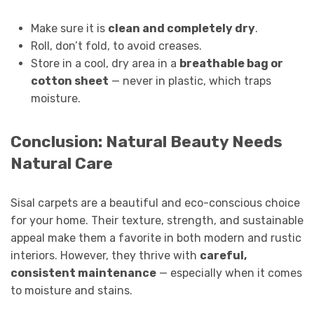
Make sure it is
clean and completely dry
.
Roll, don’t fold, to avoid creases.
Store in a cool, dry area in a
breathable bag or
cotton sheet
— never in plastic, which traps
moisture.
Conclusion: Natural Beauty Needs
Natural Care
Sisal carpets are a beautiful and eco-conscious choice
for your home. Their texture, strength, and sustainable
appeal make them a favorite in both modern and rustic
interiors. However, they thrive with
careful,
consistent maintenance
— especially when it comes
to moisture and stains.