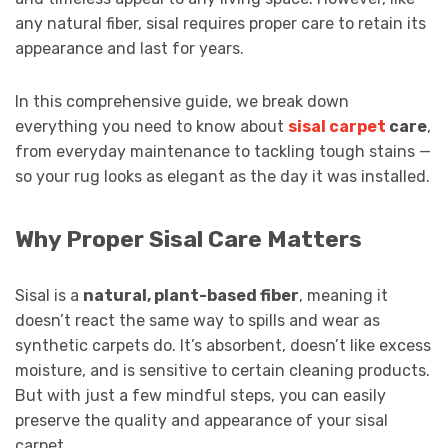
any natural fiber, sisal requires proper care to retain its
appearance and last for years.
In this comprehensive guide, we break down
everything you need to know about
sisal carpet
care
,
from everyday maintenance to tackling tough stains —
so your rug looks as elegant as the day it was installed.
Why Proper Sisal Care Matters
Sisal is a
natural, plant-based fiber
, meaning it
doesn’t react the same way to spills and wear as
synthetic carpets do. It’s absorbent, doesn’t like excess
moisture, and is sensitive to certain cleaning products.
But with just a few mindful steps, you can easily
preserve the quality and appearance of your sisal
carpet.