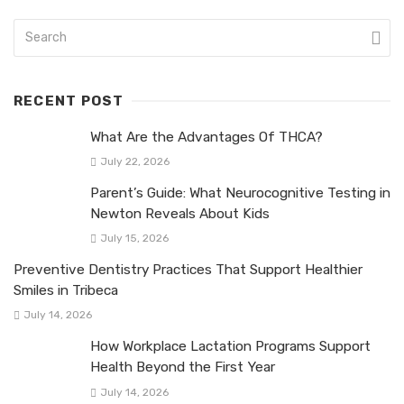
RECENT POST
What Are the Advantages Of THCA?
July 22, 2026
Parent’s Guide: What Neurocognitive Testing in
Newton Reveals About Kids
July 15, 2026
Preventive Dentistry Practices That Support Healthier
Smiles in Tribeca
July 14, 2026
How Workplace Lactation Programs Support
Health Beyond the First Year
July 14, 2026