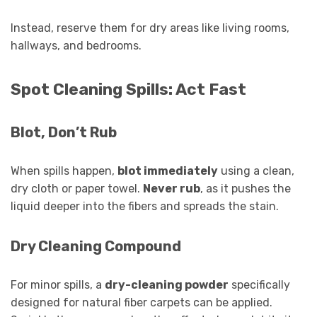
Instead, reserve them for dry areas like living rooms,
hallways, and bedrooms.
Spot Cleaning Spills: Act Fast
Blot, Don’t Rub
When spills happen,
blot immediately
using a clean,
dry cloth or paper towel.
Never rub
, as it pushes the
liquid deeper into the fibers and spreads the stain.
Dry Cleaning Compound
For minor spills, a
dry-cleaning powder
specifically
designed for natural fiber carpets can be applied.