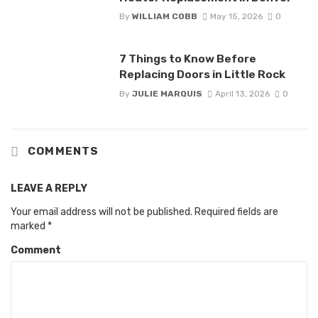
By
WILLIAM COBB
May 15, 2026
0
7 Things to Know Before
Replacing Doors in Little Rock
By
JULIE MARQUIS
April 13, 2026
0
COMMENTS
LEAVE A REPLY
Your email address will not be published.
Required fields are
marked
*
Comment