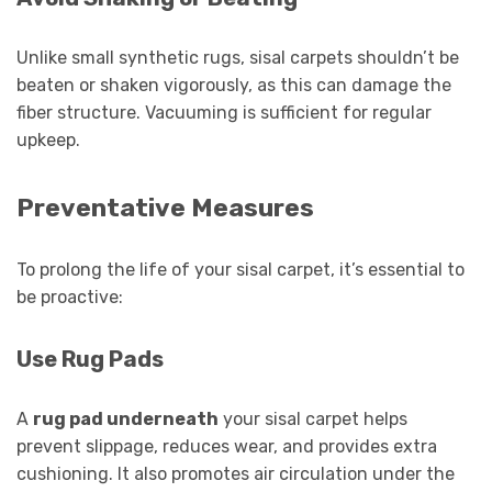
Unlike small synthetic rugs, sisal carpets shouldn’t be
beaten or shaken vigorously, as this can damage the
fiber structure. Vacuuming is sufficient for regular
upkeep.
Preventative Measures
To prolong the life of your sisal carpet, it’s essential to
be proactive:
Use Rug Pads
A
rug pad underneath
your sisal carpet helps
prevent slippage, reduces wear, and provides extra
cushioning. It also promotes air circulation under the