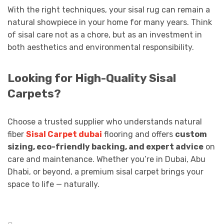
With the right techniques, your sisal rug can remain a
natural showpiece in your home for many years. Think
of sisal care not as a chore, but as an investment in
both aesthetics and environmental responsibility.
Looking for High-Quality Sisal
Carpets?
Choose a trusted supplier who understands natural
fiber
Sisal Carpet dubai
flooring and offers
custom
sizing, eco-friendly backing, and expert advice
on
care and maintenance. Whether you’re in Dubai, Abu
Dhabi, or beyond, a premium sisal carpet brings your
space to life — naturally.