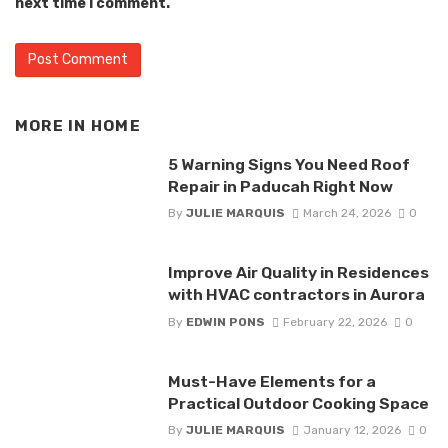
next time I comment.
MORE IN
HOME
5 Warning Signs You Need Roof
Repair in Paducah Right Now
By
JULIE MARQUIS
March 24, 2026
0
Improve Air Quality in Residences
with HVAC contractors in Aurora
By
EDWIN PONS
February 22, 2026
0
Must-Have Elements for a
Practical Outdoor Cooking Space
By
JULIE MARQUIS
January 12, 2026
0