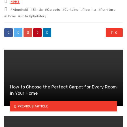
Posted
HOME
in
Tagged
Abudhabi
Blinds
Carpets
Curtains
Flooring
Furniture
with
Home
Sofa Upholstery
0
How to Choose the Perfect Carpet for Every Room
in Your Home
PREVIOUS ARTICLE