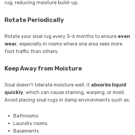
rug, reducing moisture build-up.
Rotate Periodically
Rotate your sisal rug every 3–6 months to ensure
even
wear
, especially in rooms where one area sees more
foot traffic than others.
Keep Away from Moisture
Sisal doesn’t tolerate moisture well. It
absorbs liquid
quickly
, which can cause staining, warping, or mold.
Avoid placing sisal rugs in damp environments such as:
Bathrooms
Laundry rooms
Basements