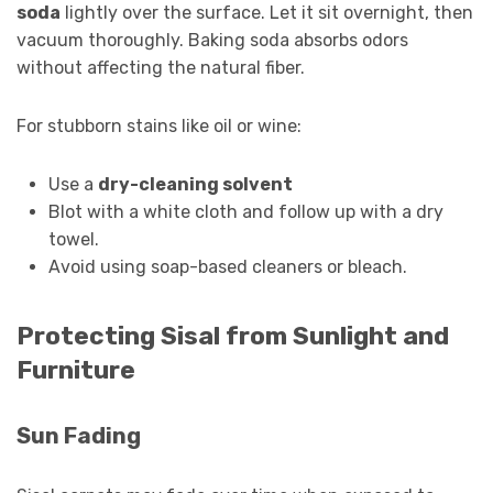
soda
lightly over the surface. Let it sit overnight, then
vacuum thoroughly. Baking soda absorbs odors
without affecting the natural fiber.
For stubborn stains like oil or wine:
Use a
dry-cleaning solvent
Blot with a white cloth and follow up with a dry
towel.
Avoid using soap-based cleaners or bleach.
Protecting Sisal from Sunlight and
Furniture
Sun Fading