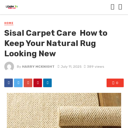
HOME
Sisal Carpet Care How to
Keep Your Natural Rug
Looking New
By
HARRY MCKNIGHT
July 11, 2025
389 views
0