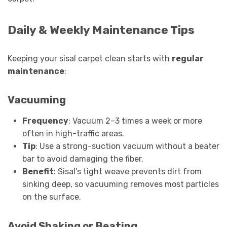
Daily & Weekly Maintenance Tips
Keeping your sisal carpet clean starts with
regular
maintenance
:
Vacuuming
Frequency
: Vacuum 2–3 times a week or more
often in high-traffic areas.
Tip
: Use a strong-suction vacuum without a beater
bar to avoid damaging the fiber.
Benefit
: Sisal’s tight weave prevents dirt from
sinking deep, so vacuuming removes most particles
on the surface.
Avoid Shaking or Beating