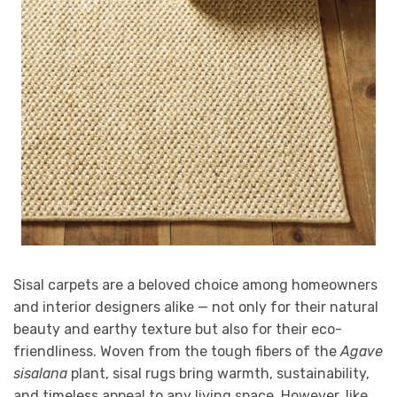
Sisal carpets are a beloved choice among homeowners
and interior designers alike — not only for their natural
beauty and earthy texture but also for their eco-
friendliness. Woven from the tough fibers of the
Agave
sisalana
plant, sisal rugs bring warmth, sustainability,
and timeless appeal to any living space. However, like