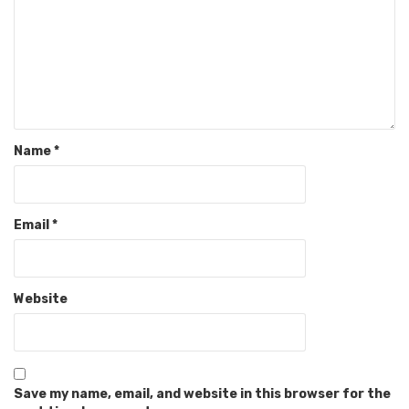
Name
*
Email
*
Website
Save my name, email, and website in this browser for the