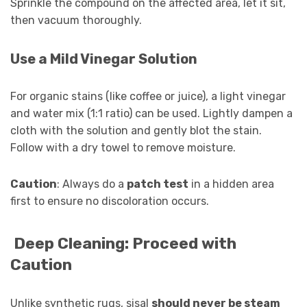
Sprinkle the compound on the affected area, let it sit,
then vacuum thoroughly.
Use a Mild Vinegar Solution
For organic stains (like coffee or juice), a light vinegar
and water mix (1:1 ratio) can be used. Lightly dampen a
cloth with the solution and gently blot the stain.
Follow with a dry towel to remove moisture.
Caution
: Always do a
patch test
in a hidden area
first to ensure no discoloration occurs.
Deep Cleaning: Proceed with
Caution
Unlike synthetic rugs, sisal
should never be steam