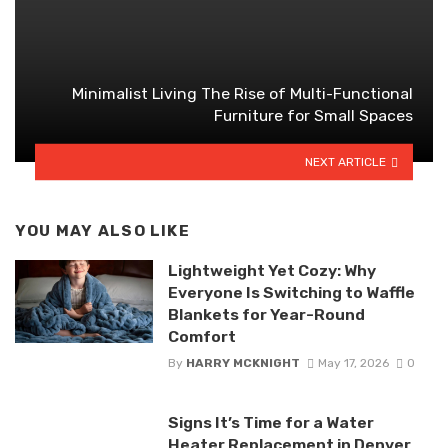
Minimalist Living The Rise of Multi-Functional
Furniture for Small Spaces
NEXT ARTICLE
YOU MAY ALSO LIKE
Lightweight Yet Cozy: Why
Everyone Is Switching to Waffle
Blankets for Year-Round
Comfort
By
HARRY MCKNIGHT
May 17, 2026
0
Signs It’s Time for a Water
Heater Replacement in Denver