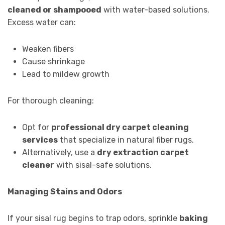
cleaned or shampooed
with water-based solutions.
Excess water can:
Weaken fibers
Cause shrinkage
Lead to mildew growth
For thorough cleaning:
Opt for
professional dry carpet cleaning
services
that specialize in natural fiber rugs.
Alternatively, use a
dry extraction carpet
cleaner
with sisal-safe solutions.
Managing Stains and Odors
If your sisal rug begins to trap odors, sprinkle
baking