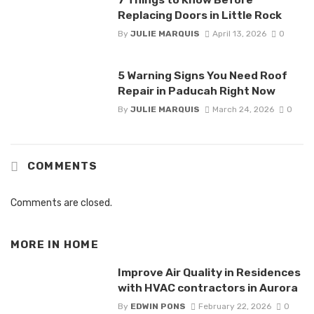
Replacing Doors in Little Rock
By
JULIE MARQUIS
April 13, 2026
0
5 Warning Signs You Need Roof
Repair in Paducah Right Now
By
JULIE MARQUIS
March 24, 2026
0
COMMENTS
Comments are closed.
MORE IN
HOME
Improve Air Quality in Residences
with HVAC contractors in Aurora
By
EDWIN PONS
February 22, 2026
0