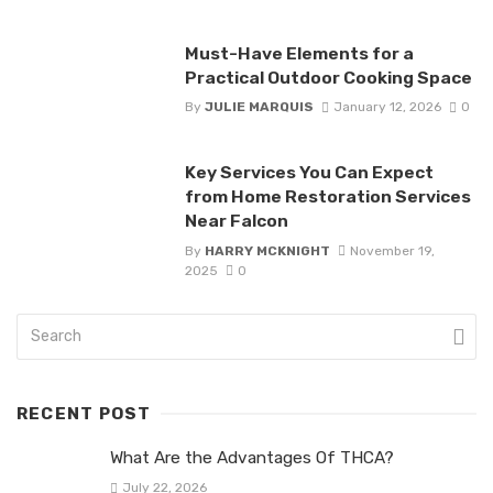
Must-Have Elements for a
Practical Outdoor Cooking Space
By
JULIE MARQUIS
January 12, 2026
0
Key Services You Can Expect
from Home Restoration Services
Near Falcon
By
HARRY MCKNIGHT
November 19,
2025
0
RECENT POST
What Are the Advantages Of THCA?
July 22, 2026