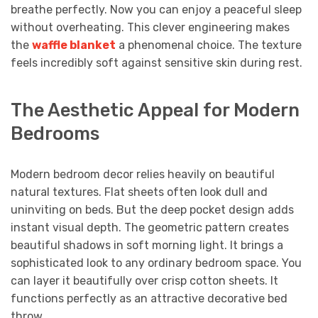
breathe perfectly. Now you can enjoy a peaceful sleep
without overheating. This clever engineering makes
the
waffle blanket
a phenomenal choice. The texture
feels incredibly soft against sensitive skin during rest.
The Aesthetic Appeal for Modern
Bedrooms
Modern bedroom decor relies heavily on beautiful
natural textures. Flat sheets often look dull and
uninviting on beds. But the deep pocket design adds
instant visual depth. The geometric pattern creates
beautiful shadows in soft morning light. It brings a
sophisticated look to any ordinary bedroom space. You
can layer it beautifully over crisp cotton sheets. It
functions perfectly as an attractive decorative bed
throw.