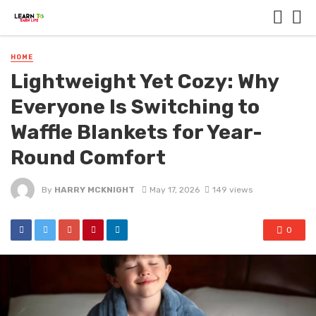
HOME
Lightweight Yet Cozy: Why
Everyone Is Switching to
Waffle Blankets for Year-
Round Comfort
By
HARRY MCKNIGHT
May 17, 2026
149 views
0