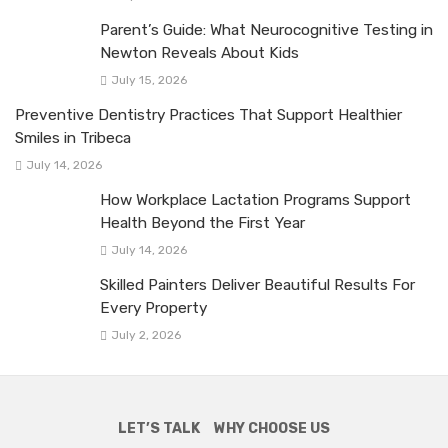
Parent’s Guide: What Neurocognitive Testing in
Newton Reveals About Kids
July 15, 2026
Preventive Dentistry Practices That Support Healthier
Smiles in Tribeca
July 14, 2026
How Workplace Lactation Programs Support
Health Beyond the First Year
July 14, 2026
Skilled Painters Deliver Beautiful Results For
Every Property
July 2, 2026
LET’S TALK
WHY CHOOSE US