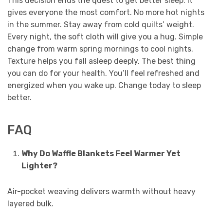
This decision ends the quest to get better sleep. It
gives everyone the most comfort. No more hot nights
in the summer. Stay away from cold quilts’ weight.
Every night, the soft cloth will give you a hug. Simple
change from warm spring mornings to cool nights.
Texture helps you fall asleep deeply. The best thing
you can do for your health. You’ll feel refreshed and
energized when you wake up. Change today to sleep
better.
FAQ
Why Do Waffle Blankets Feel Warmer Yet
Lighter?
Air-pocket weaving delivers warmth without heavy
layered bulk.