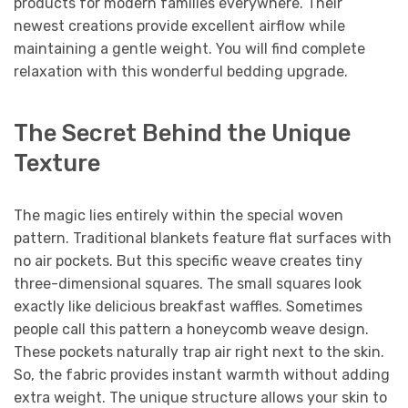
products for modern families everywhere. Their
newest creations provide excellent airflow while
maintaining a gentle weight. You will find complete
relaxation with this wonderful bedding upgrade.
The Secret Behind the Unique
Texture
The magic lies entirely within the special woven
pattern. Traditional blankets feature flat surfaces with
no air pockets. But this specific weave creates tiny
three-dimensional squares. The small squares look
exactly like delicious breakfast waffles. Sometimes
people call this pattern a honeycomb weave design.
These pockets naturally trap air right next to the skin.
So, the fabric provides instant warmth without adding
extra weight. The unique structure allows your skin to