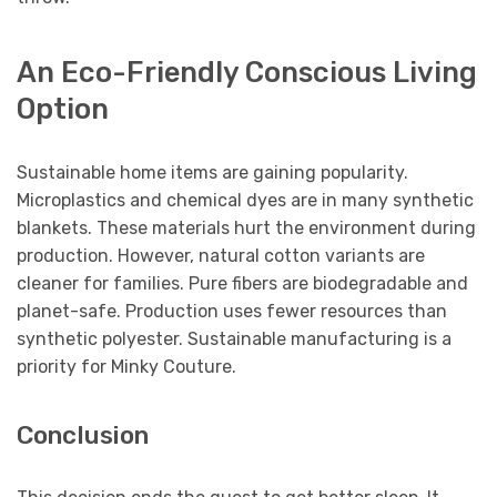
An Eco-Friendly Conscious Living
Option
Sustainable home items are gaining popularity.
Microplastics and chemical dyes are in many synthetic
blankets. These materials hurt the environment during
production. However, natural cotton variants are
cleaner for families. Pure fibers are biodegradable and
planet-safe. Production uses fewer resources than
synthetic polyester. Sustainable manufacturing is a
priority for Minky Couture.
Conclusion