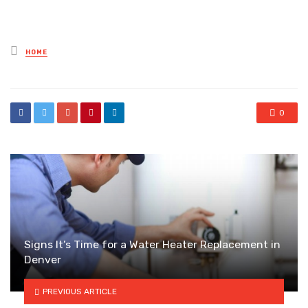
Posted
HOME
in
0
Signs It’s Time for a Water Heater Replacement in
Denver
PREVIOUS ARTICLE