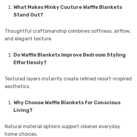
What Makes Minky Couture Waffle Blankets
Stand Out?
Thoughtful craftsmanship combines softness, airflow,
and elegant texture.
Do Waffle Blankets Improve Bedroom Styling
Effortlessly?
Textured layers instantly create refined resort-inspired
aesthetics.
Why Choose Waffle Blankets for Conscious
Living?
Natural material options support cleaner everyday
home choices.