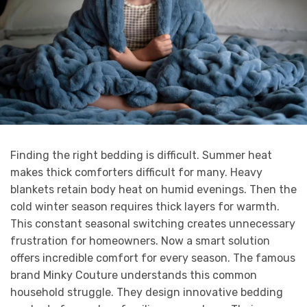
Finding the right bedding is difficult. Summer heat
makes thick comforters difficult for many. Heavy
blankets retain body heat on humid evenings. Then the
cold winter season requires thick layers for warmth.
This constant seasonal switching creates unnecessary
frustration for homeowners. Now a smart solution
offers incredible comfort for every season. The famous
brand Minky Couture understands this common
household struggle. They design innovative bedding