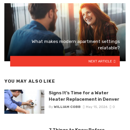
What makes modern apartment settings
relatable?
NEXT ARTICLE
YOU MAY ALSO LIKE
Signs It’s Time for a Water
Heater Replacement in Denver
By
WILLIAM COBB
May 15, 2026
0
7 Things to Know Before