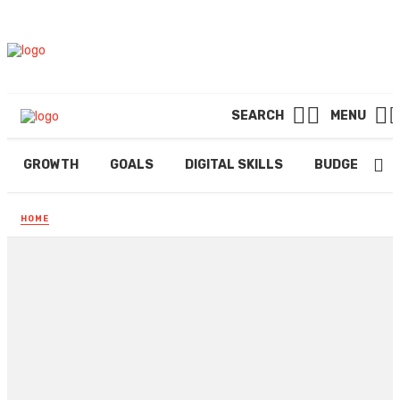
SEARCH
MENU
GROWTH
GOALS
DIGITAL SKILLS
BUDGETING
HOME
Improve Air Quality in
Residences with HVAC
contractors in Aurora
By
EDWIN PONS
February 22, 2026
210 views