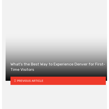
0
What’s the Best Way to Experience Denver for First-
Time Visitors
PREVIOUS ARTICLE