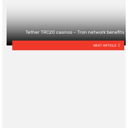
Tether TRC20 casinos – Tron network benefits
NEXT ARTICLE
YOU MAY ALSO LIKE
Lightweight Yet Cozy: Why
Everyone Is Switching to Waffle
Blankets for Year-Round Comfor
By
HARRY MCKNIGHT
May 17, 2026
0
Signs It’s Time for a Water Heater
Replacement in Denver
By
WILLIAM COBB
May 15, 2026
0