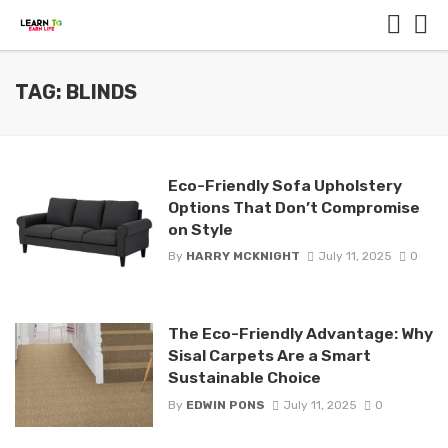
TAG: BLINDS
Eco-Friendly Sofa Upholstery
Options That Don’t Compromise
on Style
By
HARRY MCKNIGHT
July 11, 2025
0
The Eco-Friendly Advantage: Why
Sisal Carpets Are a Smart
Sustainable Choice
By
EDWIN PONS
July 11, 2025
0