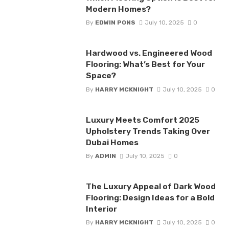
Modern Homes?
By
EDWIN PONS
July 10, 2025
0
Hardwood vs. Engineered Wood
Flooring: What’s Best for Your
Space?
By
HARRY MCKNIGHT
July 10, 2025
0
Luxury Meets Comfort 2025
Upholstery Trends Taking Over
Dubai Homes
By
ADMIN
July 10, 2025
0
The Luxury Appeal of Dark Wood
Flooring: Design Ideas for a Bold
Interior
By
HARRY MCKNIGHT
July 10, 2025
0