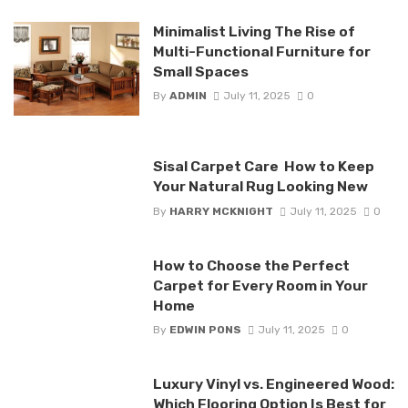
Minimalist Living The Rise of
Multi-Functional Furniture for
Small Spaces
By
ADMIN
July 11, 2025
0
Sisal Carpet Care How to Keep
Your Natural Rug Looking New
By
HARRY MCKNIGHT
July 11, 2025
0
How to Choose the Perfect
Carpet for Every Room in Your
Home
By
EDWIN PONS
July 11, 2025
0
Luxury Vinyl vs. Engineered Wood:
Which Flooring Option Is Best for