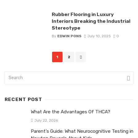
Rubber Flooring in Luxury
Interiors Breaking the Industrial
Stereotype
By
EDWIN PONS
July 10, 2025
0
Posts
1
2
navigation
RECENT POST
What Are the Advantages Of THCA?
July 22, 2026
Parent’s Guide: What Neurocognitive Testing in