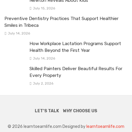
Newton Reveals About Kids
July 15, 2026
Preventive Dentistry Practices That Support Healthier
Smiles in Tribeca
July 14, 2026
How Workplace Lactation Programs Support
Health Beyond the First Year
July 14, 2026
Skilled Painters Deliver Beautiful Results For
Every Property
July 2, 2026
LET’S TALK
WHY CHOOSE US
© 2026 learntoearnlife.com Designed by
learntoearnlife.com