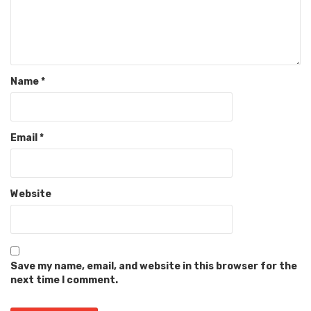
Name
*
Email
*
Website
Save my name, email, and website in this browser for the
next time I comment.