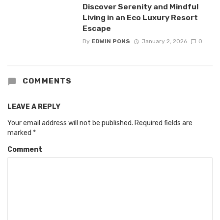
Discover Serenity and Mindful
Living in an Eco Luxury Resort
Escape
By
EDWIN PONS
January 2, 2026
0
COMMENTS
LEAVE A REPLY
Your email address will not be published.
Required fields are
marked
*
Comment