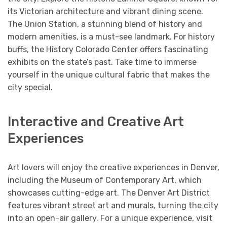
its Victorian architecture and vibrant dining scene.
The Union Station, a stunning blend of history and
modern amenities, is a must-see landmark. For history
buffs, the History Colorado Center offers fascinating
exhibits on the state’s past. Take time to immerse
yourself in the unique cultural fabric that makes the
city special.
Interactive and Creative Art
Experiences
Art lovers will enjoy the creative experiences in Denver,
including the Museum of Contemporary Art, which
showcases cutting-edge art. The Denver Art District
features vibrant street art and murals, turning the city
into an open-air gallery. For a unique experience, visit