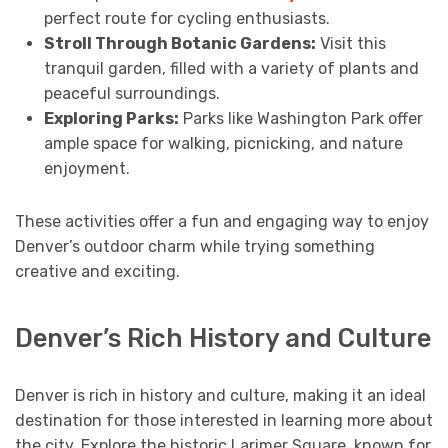
perfect route for cycling enthusiasts.
Stroll Through Botanic Gardens:
Visit this
tranquil garden, filled with a variety of plants and
peaceful surroundings.
Exploring Parks:
Parks like Washington Park offer
ample space for walking, picnicking, and nature
enjoyment.
These activities offer a fun and engaging way to enjoy
Denver’s outdoor charm while trying something
creative and exciting.
Denver’s Rich History and Culture
Denver is rich in history and culture, making it an ideal
destination for those interested in learning more about
the city. Explore the historic Larimer Square, known for