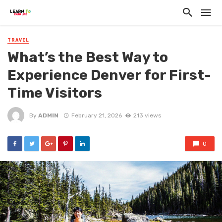
TRAVEL
What’s the Best Way to
Experience Denver for First-
Time Visitors
By
ADMIN
February 21, 2026
213 views
0