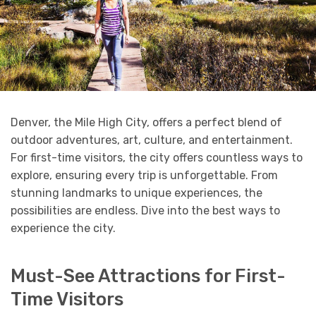
Denver, the Mile High City, offers a perfect blend of
outdoor adventures, art, culture, and entertainment.
For first-time visitors, the city offers countless ways to
explore, ensuring every trip is unforgettable. From
stunning landmarks to unique experiences, the
possibilities are endless. Dive into the best ways to
experience the city.
Must-See Attractions for First-
Time Visitors