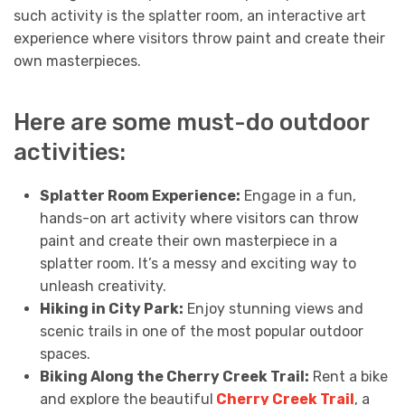
such activity is the splatter room, an interactive art
experience where visitors throw paint and create their
own masterpieces.
Here are some must-do outdoor
activities:
Splatter Room Experience:
Engage in a fun,
hands-on art activity where visitors can throw
paint and create their own masterpiece in a
splatter room. It’s a messy and exciting way to
unleash creativity.
Hiking in City Park:
Enjoy stunning views and
scenic trails in one of the most popular outdoor
spaces.
Biking Along the Cherry Creek Trail:
Rent a bike
and explore the beautiful
Cherry Creek Trail
, a