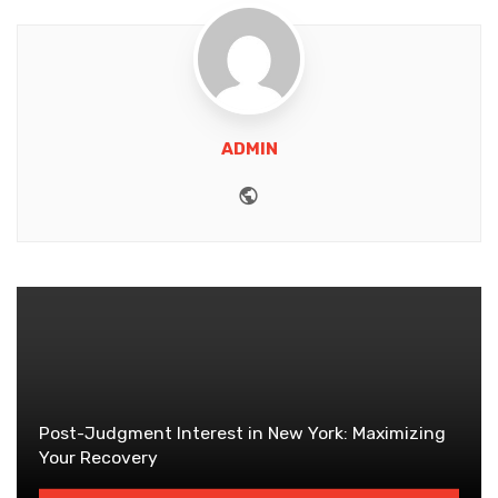
ADMIN
Website
Post-Judgment Interest in New York: Maximizing
Your Recovery