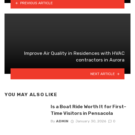
PREVIOUS ARTICLE
Improve Air Quality in Residences with HVAC
contractors in Aurora
NEXT ARTICLE
YOU MAY ALSO LIKE
Is a Boat Ride Worth It for First-
Time Visitors in Pensacola
By
ADMIN
January 30, 2026
0