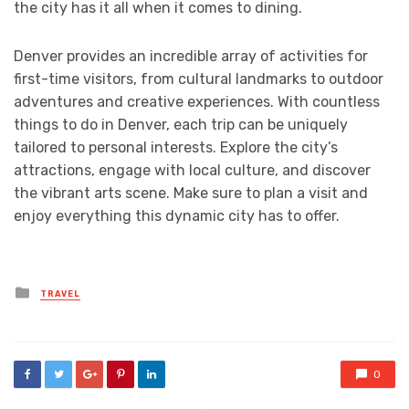
the city has it all when it comes to dining.
Denver provides an incredible array of activities for
first-time visitors, from cultural landmarks to outdoor
adventures and creative experiences. With countless
things to do in Denver, each trip can be uniquely
tailored to personal interests. Explore the city’s
attractions, engage with local culture, and discover
the vibrant arts scene. Make sure to plan a visit and
enjoy everything this dynamic city has to offer.
Posted
TRAVEL
in
0