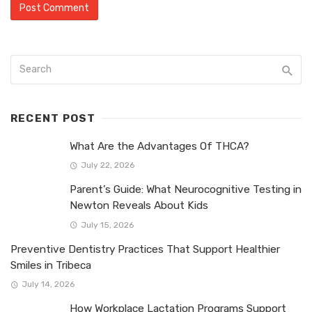
RECENT POST
What Are the Advantages Of THCA?
July 22, 2026
Parent’s Guide: What Neurocognitive Testing in
Newton Reveals About Kids
July 15, 2026
Preventive Dentistry Practices That Support Healthier
Smiles in Tribeca
July 14, 2026
How Workplace Lactation Programs Support