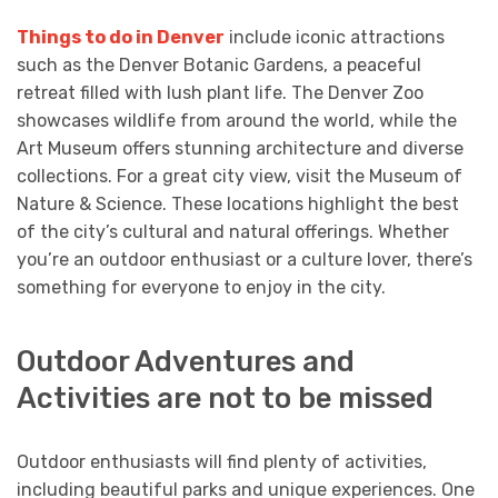
Things to do in Denver
include iconic attractions
such as the Denver Botanic Gardens, a peaceful
retreat filled with lush plant life. The Denver Zoo
showcases wildlife from around the world, while the
Art Museum offers stunning architecture and diverse
collections. For a great city view, visit the Museum of
Nature & Science. These locations highlight the best
of the city’s cultural and natural offerings. Whether
you’re an outdoor enthusiast or a culture lover, there’s
something for everyone to enjoy in the city.
Outdoor Adventures and
Activities are not to be missed
Outdoor enthusiasts will find plenty of activities,
including beautiful parks and unique experiences. One