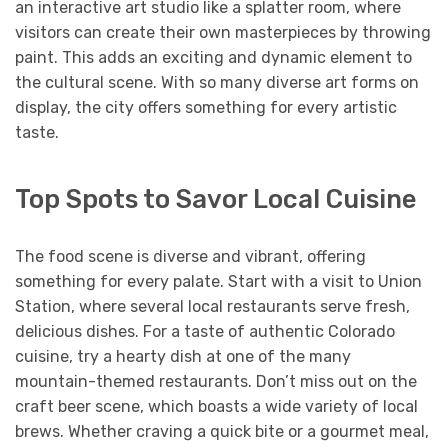
an interactive art studio like a splatter room, where
visitors can create their own masterpieces by throwing
paint. This adds an exciting and dynamic element to
the cultural scene. With so many diverse art forms on
display, the city offers something for every artistic
taste.
Top Spots to Savor Local Cuisine
The food scene is diverse and vibrant, offering
something for every palate. Start with a visit to Union
Station, where several local restaurants serve fresh,
delicious dishes. For a taste of authentic Colorado
cuisine, try a hearty dish at one of the many
mountain-themed restaurants. Don’t miss out on the
craft beer scene, which boasts a wide variety of local
brews. Whether craving a quick bite or a gourmet meal,