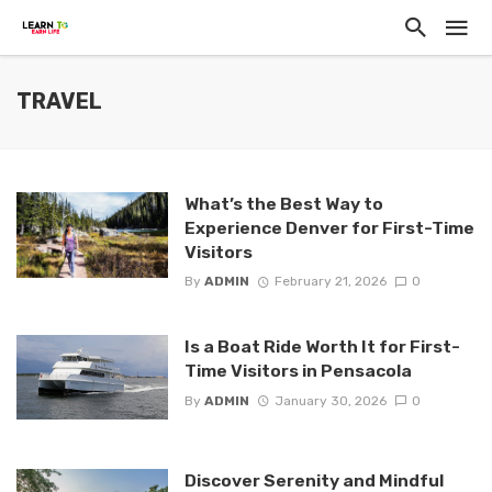
TRAVEL
What’s the Best Way to
Experience Denver for First-Time
Visitors
By
ADMIN
February 21, 2026
0
Is a Boat Ride Worth It for First-
Time Visitors in Pensacola
By
ADMIN
January 30, 2026
0
Discover Serenity and Mindful