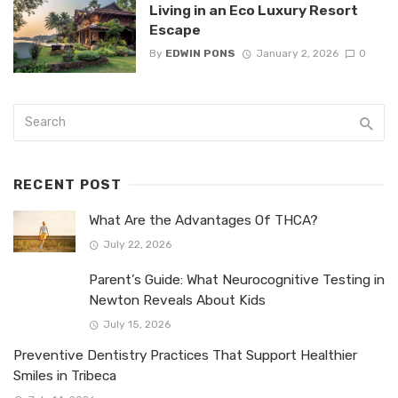
Living in an Eco Luxury Resort
Escape
By
EDWIN PONS
January 2, 2026
0
RECENT POST
What Are the Advantages Of THCA?
July 22, 2026
Parent’s Guide: What Neurocognitive Testing in
Newton Reveals About Kids
July 15, 2026
Preventive Dentistry Practices That Support Healthier
Smiles in Tribeca