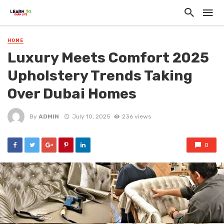
HOME
Luxury Meets Comfort 2025
Upholstery Trends Taking
Over Dubai Homes
By
ADMIN
July 10, 2025
236 views
0