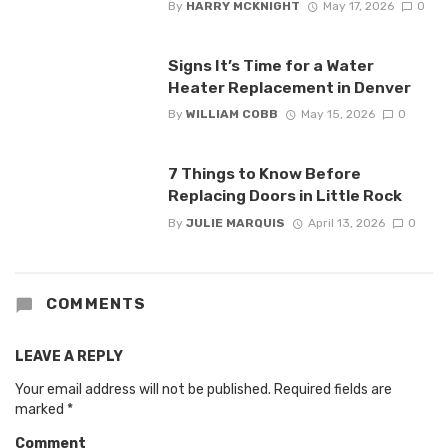
By
HARRY MCKNIGHT
May 17, 2026
0
Signs It’s Time for a Water
Heater Replacement in Denver
By
WILLIAM COBB
May 15, 2026
0
7 Things to Know Before
Replacing Doors in Little Rock
By
JULIE MARQUIS
April 13, 2026
0
COMMENTS
LEAVE A REPLY
Your email address will not be published.
Required fields are
marked
*
Comment