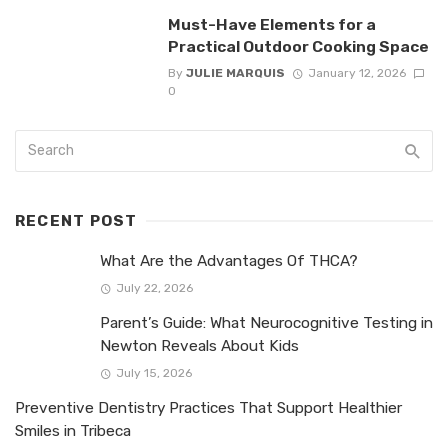
Must-Have Elements for a
Practical Outdoor Cooking Space
By
JULIE MARQUIS
January 12, 2026
0
RECENT POST
What Are the Advantages Of THCA?
July 22, 2026
Parent’s Guide: What Neurocognitive Testing in
Newton Reveals About Kids
July 15, 2026
Preventive Dentistry Practices That Support Healthier
Smiles in Tribeca