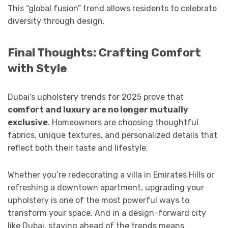
This “global fusion” trend allows residents to celebrate
diversity through design.
Final Thoughts: Crafting Comfort
with Style
Dubai’s upholstery trends for 2025 prove that
comfort and luxury are no longer mutually
exclusive
. Homeowners are choosing thoughtful
fabrics, unique textures, and personalized details that
reflect both their taste and lifestyle.
Whether you’re redecorating a villa in Emirates Hills or
refreshing a downtown apartment, upgrading your
upholstery is one of the most powerful ways to
transform your space. And in a design-forward city
like Dubai, staying ahead of the trends means