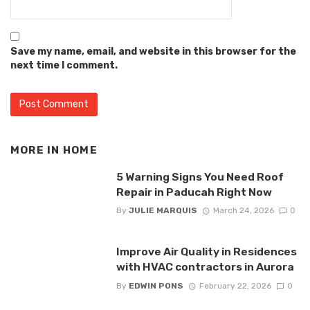
Save my name, email, and website in this browser for the
next time I comment.
MORE IN
HOME
5 Warning Signs You Need Roof
Repair in Paducah Right Now
By
JULIE MARQUIS
March 24, 2026
0
Improve Air Quality in Residences
with HVAC contractors in Aurora
By
EDWIN PONS
February 22, 2026
0