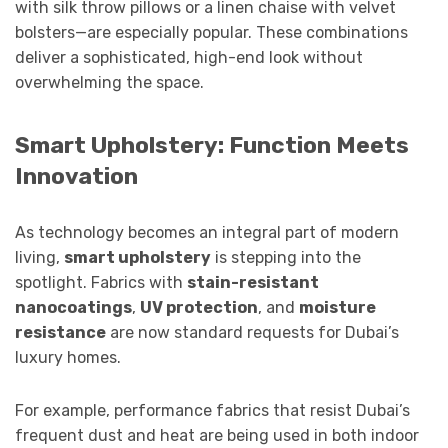
with silk throw pillows or a linen chaise with velvet
bolsters—are especially popular. These combinations
deliver a sophisticated, high-end look without
overwhelming the space.
Smart Upholstery: Function Meets
Innovation
As technology becomes an integral part of modern
living,
smart upholstery
is stepping into the
spotlight. Fabrics with
stain-resistant
nanocoatings
,
UV protection
, and
moisture
resistance
are now standard requests for Dubai’s
luxury homes.
For example, performance fabrics that resist Dubai’s
frequent dust and heat are being used in both indoor