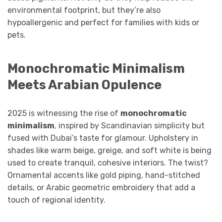
environmental footprint, but they’re also
hypoallergenic and perfect for families with kids or
pets.
Monochromatic Minimalism
Meets Arabian Opulence
2025 is witnessing the rise of
monochromatic
minimalism
, inspired by Scandinavian simplicity but
fused with Dubai’s taste for glamour. Upholstery in
shades like warm beige, greige, and soft white is being
used to create tranquil, cohesive interiors. The twist?
Ornamental accents like gold piping, hand-stitched
details, or Arabic geometric embroidery that add a
touch of regional identity.