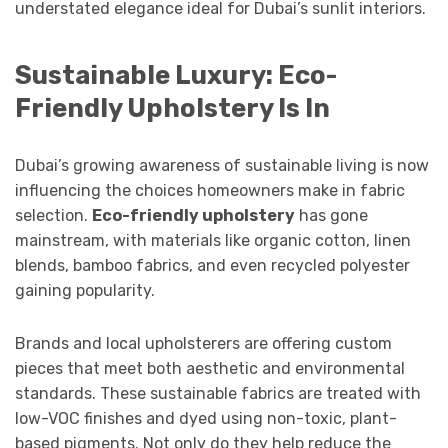
understated elegance ideal for Dubai’s sunlit interiors.
Sustainable Luxury: Eco-
Friendly Upholstery Is In
Dubai’s growing awareness of sustainable living is now
influencing the choices homeowners make in fabric
selection.
Eco-friendly upholstery
has gone
mainstream, with materials like organic cotton, linen
blends, bamboo fabrics, and even recycled polyester
gaining popularity.
Brands and local upholsterers are offering custom
pieces that meet both aesthetic and environmental
standards. These sustainable fabrics are treated with
low-VOC finishes and dyed using non-toxic, plant-
based pigments. Not only do they help reduce the