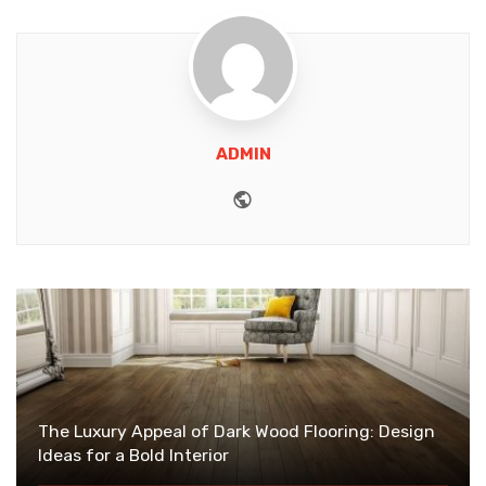
ADMIN
Website
The Luxury Appeal of Dark Wood Flooring: Design
Ideas for a Bold Interior