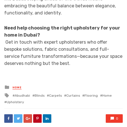
embracing the beautiful balance between elegance,
functionality, and identity.
Need help choosing the right upholstery for your
home in Dubai?
Get in touch with expert upholsterers who offer
bespoke solutions, fabric consultations, and full-
service furniture transformations—because your space
deserves nothing but the best.
Posted
HOME
in
Tagged
Abudhabi
Blinds
Carpets
Curtains
Flooring
Home
with
Upholstery
0