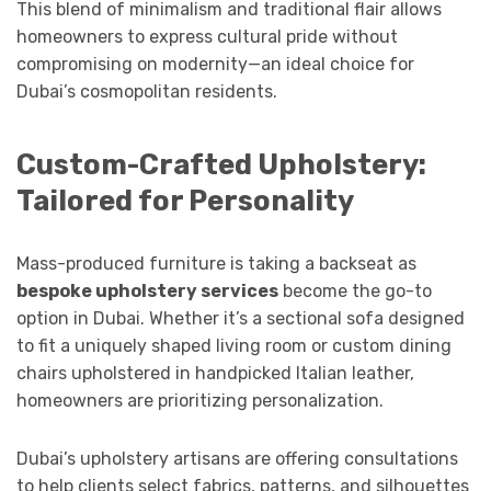
This blend of minimalism and traditional flair allows
homeowners to express cultural pride without
compromising on modernity—an ideal choice for
Dubai’s cosmopolitan residents.
Custom-Crafted Upholstery:
Tailored for Personality
Mass-produced furniture is taking a backseat as
bespoke upholstery services
become the go-to
option in Dubai. Whether it’s a sectional sofa designed
to fit a uniquely shaped living room or custom dining
chairs upholstered in handpicked Italian leather,
homeowners are prioritizing personalization.
Dubai’s upholstery artisans are offering consultations
to help clients select fabrics, patterns, and silhouettes