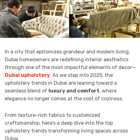
In a city that epitomizes grandeur and modern living,
Dubai homeowners are redefining interior aesthetics
through one of the most impactful elements of decor—
Dubai
upholstery
. As we step into 2025, the
upholstery trends in Dubai are leaning toward a
seamless blend of
luxury and comfort
, where
elegance no longer comes at the cost of coziness.
From texture-rich fabrics to customized
craftsmanship, here’s a deep dive into the top
upholstery trends transforming living spaces across
Dubai.