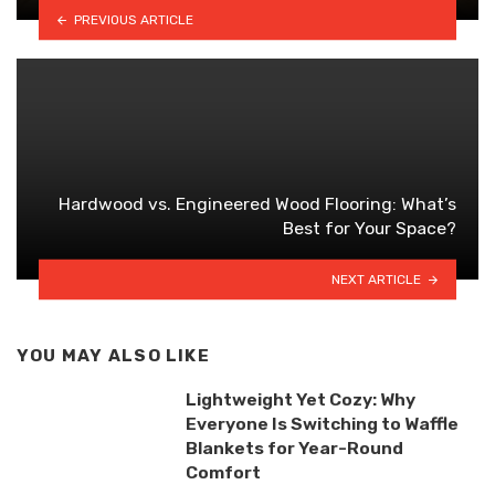
PREVIOUS ARTICLE
Hardwood vs. Engineered Wood Flooring: What’s
Best for Your Space?
NEXT ARTICLE
YOU MAY ALSO LIKE
Lightweight Yet Cozy: Why
Everyone Is Switching to Waffle
Blankets for Year-Round
Comfort