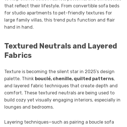
that reflect their lifestyle. From convertible sofa beds
for studio apartments to pet-friendly textures for
large family villas, this trend puts function and flair
hand in hand.
Textured Neutrals and Layered
Fabrics
Texture is becoming the silent star in 2025’s design
palette. Think
bouclé, chenille, quilted patterns
,
and layered fabric techniques that create depth and
comfort. These textured neutrals are being used to
build cozy yet visually engaging interiors, especially in
lounges and bedrooms.
Layering techniques—such as pairing a boucle sofa