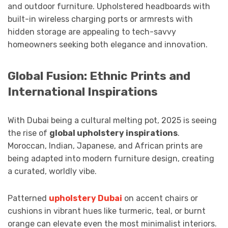
and outdoor furniture. Upholstered headboards with
built-in wireless charging ports or armrests with
hidden storage are appealing to tech-savvy
homeowners seeking both elegance and innovation.
Global Fusion: Ethnic Prints and
International Inspirations
With Dubai being a cultural melting pot, 2025 is seeing
the rise of
global upholstery inspirations
.
Moroccan, Indian, Japanese, and African prints are
being adapted into modern furniture design, creating
a curated, worldly vibe.
Patterned
upholstery Dubai
on accent chairs or
cushions in vibrant hues like turmeric, teal, or burnt
orange can elevate even the most minimalist interiors.