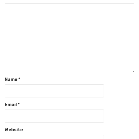
Name
*
Email
*
Website