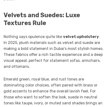
Velvets and Suedes: Luxe
Textures Rule
Nothing says opulence quite like
velvet upholstery
.
In 2025, plush materials such as velvet and suede are
making a bold statement in Dubai’s most stylish homes.
These fabrics offer a rich tactile experience and a deep
visual appeal, perfect for statement sofas, armchairs,
and ottomans.
Emerald green, royal blue, and rust tones are
dominating color choices, often paired with brass or
gold accents to enhance the overall lavish feel. For
those who want to soften the look, suede in neutral
tones like taupe, ivory, or muted sand shades brings an