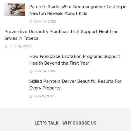
Parent’s Guide: What Neurocognitive Testing in
Newton Reveals About Kids
July 15, 2026
Preventive Dentistry Practices That Support Healthier
Smiles in Tribeca
July 14, 2026
How Workplace Lactation Programs Support
Health Beyond the First Year
July 14, 2026
Skilled Painters Deliver Beautiful Results For
Every Property
July 2, 2026
LET’S TALK
WHY CHOOSE US