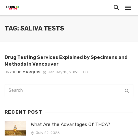
TAG: SALIVA TESTS
Drug Testing Services Explained by Specimens and
Methods in Vancouver
By
JULIE MARQUIS
January 15, 2026
0
RECENT POST
What Are the Advantages Of THCA?
July 22, 2026