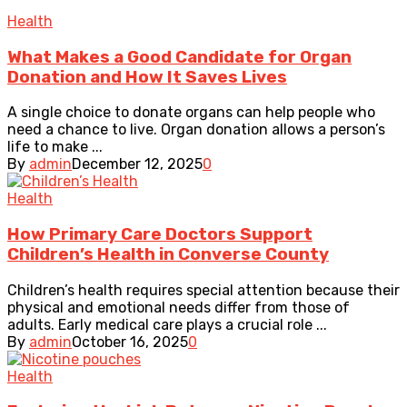
Health
What Makes a Good Candidate for Organ
Donation and How It Saves Lives
A single choice to donate organs can help people who
need a chance to live. Organ donation allows a person’s
life to make ...
By
admin
December 12, 2025
0
Health
How Primary Care Doctors Support
Children’s Health in Converse County
Children’s health requires special attention because their
physical and emotional needs differ from those of
adults. Early medical care plays a crucial role ...
By
admin
October 16, 2025
0
Health