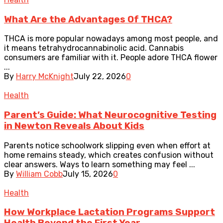
What Are the Advantages Of THCA?
THCA is more popular nowadays among most people, and
it means tetrahydrocannabinolic acid. Cannabis
consumers are familiar with it. People adore THCA flower
...
By
Harry McKnight
July 22, 2026
0
Health
Parent’s Guide: What Neurocognitive Testing
in Newton Reveals About Kids
Parents notice schoolwork slipping even when effort at
home remains steady, which creates confusion without
clear answers. Ways to learn something may feel ...
By
William Cobb
July 15, 2026
0
Health
How Workplace Lactation Programs Support