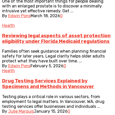
One of the most important things for people dealing
with an enlarged prostate is to discover a minimally
intrusive yet effective remedy. Get ...
By
Edwin Pons
March 18, 2026
0
Health
Reviewing legal aspects of asset protection
eligibility under Florida Medicaid regulations
Families often seek guidance when planning financial
safety for later years. Legal clarity helps older adults
protect what they have built over time. ...
By
Edwin Pons
February 5, 2026
0
Health
Drug Testing Services Explained by
Specimens and Methods in Vancouver
Testing plays a critical role in various sectors, from
employment to legal matters. In Vancouver, WA, drug
testing services offer businesses and individuals ...
By
Julie Marquis
January 15, 2026
0