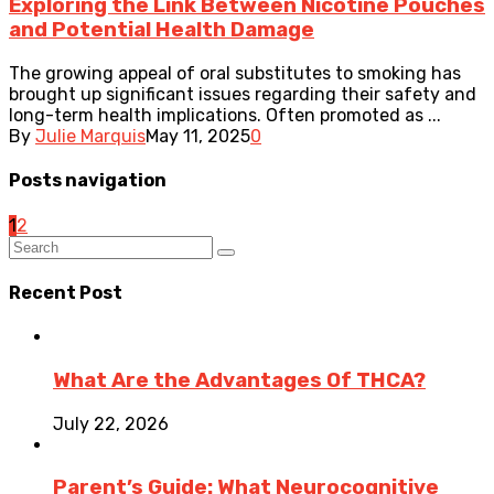
Exploring the Link Between Nicotine Pouches
and Potential Health Damage
The growing appeal of oral substitutes to smoking has
brought up significant issues regarding their safety and
long-term health implications. Often promoted as ...
By
Julie Marquis
May 11, 2025
0
Posts navigation
1
2
Recent Post
What Are the Advantages Of THCA?
July 22, 2026
Parent’s Guide: What Neurocognitive