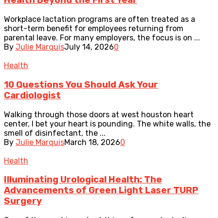
Health Beyond the First Year
Workplace lactation programs are often treated as a
short-term benefit for employees returning from
parental leave. For many employers, the focus is on ...
By
Julie Marquis
July 14, 2026
0
Health
10 Questions You Should Ask Your
Cardiologist
Walking through those doors at west houston heart
center, I bet your heart is pounding. The white walls, the
smell of disinfectant, the ...
By
Julie Marquis
March 18, 2026
0
Health
Illuminating Urological Health: The
Advancements of Green Light Laser TURP
Surgery