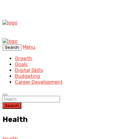
Menu
Search
Growth
Goals
Digital Skills
Budgeting
Career Development
Search
Health
Health