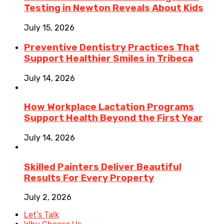
Testing in Newton Reveals About Kids
July 15, 2026
Preventive Dentistry Practices That
Support Healthier Smiles in Tribeca
July 14, 2026
How Workplace Lactation Programs
Support Health Beyond the First Year
July 14, 2026
Skilled Painters Deliver Beautiful
Results For Every Property
July 2, 2026
Let’s Talk