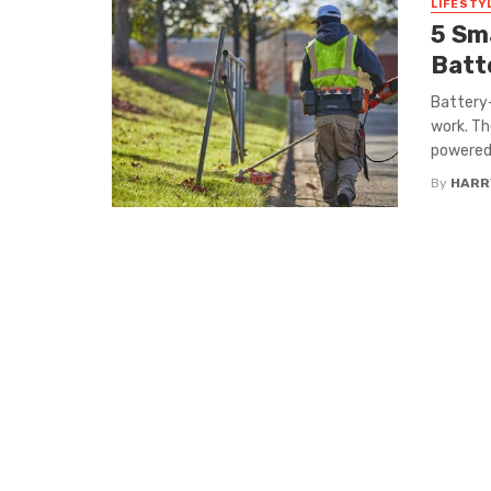
LIFESTY
5 Sm
Batt
Battery-
work. Th
powered 
By
HARR