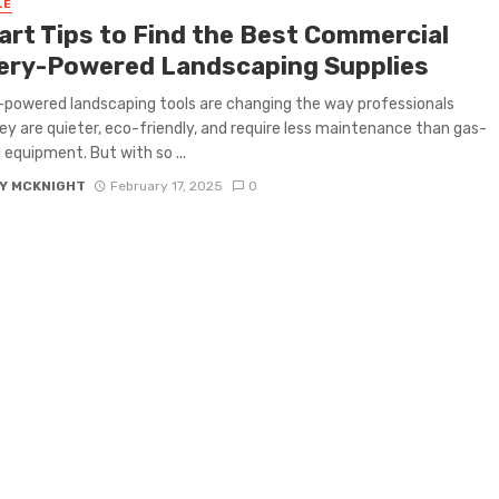
LE
art Tips to Find the Best Commercial
ery-Powered Landscaping Supplies
powered landscaping tools are changing the way professionals
ey are quieter, eco-friendly, and require less maintenance than gas-
equipment. But with so ...
Y MCKNIGHT
February 17, 2025
0