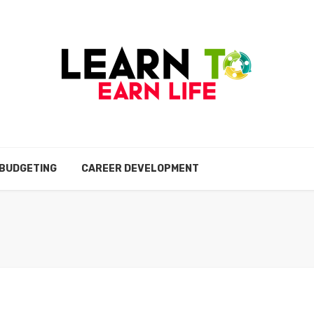
BUDGETING
CAREER DEVELOPMENT