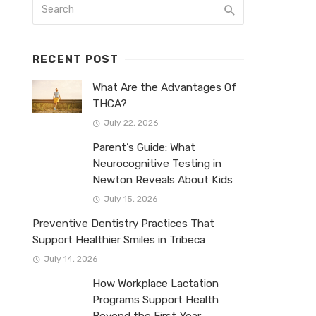
RECENT POST
What Are the Advantages Of
THCA?
July 22, 2026
Parent’s Guide: What
Neurocognitive Testing in
Newton Reveals About Kids
July 15, 2026
Preventive Dentistry Practices That
Support Healthier Smiles in Tribeca
July 14, 2026
How Workplace Lactation
Programs Support Health