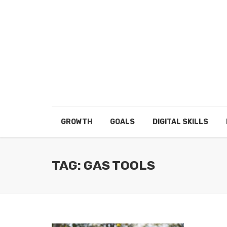
GROWTH
GOALS
DIGITAL SKILLS
TAG: GAS TOOLS