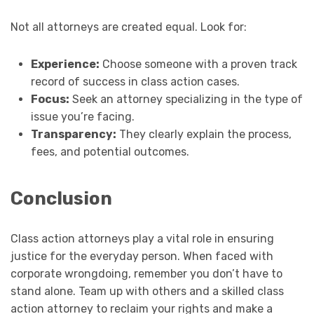
Not all attorneys are created equal. Look for:
Experience:
Choose someone with a proven track
record of success in class action cases.
Focus:
Seek an attorney specializing in the type of
issue you’re facing.
Transparency:
They clearly explain the process,
fees, and potential outcomes.
Conclusion
Class action attorneys play a vital role in ensuring
justice for the everyday person. When faced with
corporate wrongdoing, remember you don’t have to
stand alone. Team up with others and a skilled class
action attorney to reclaim your rights and make a