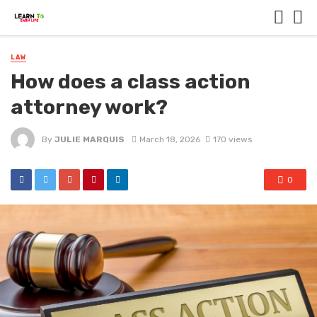
LAW
How does a class action
attorney work?
By
JULIE MARQUIS
March 18, 2026
170 views
0