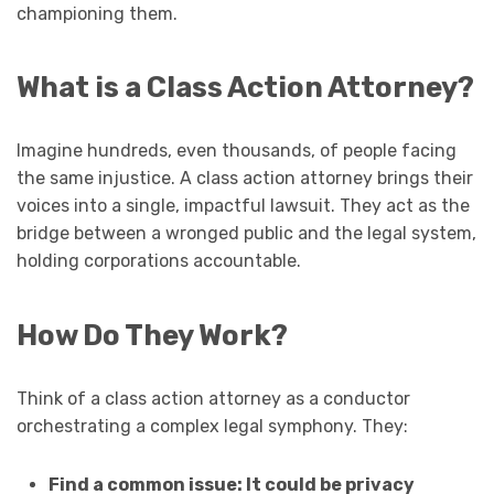
championing them.
What is a Class Action Attorney?
Imagine hundreds, even thousands, of people facing
the same injustice. A class action attorney brings their
voices into a single, impactful lawsuit. They act as the
bridge between a wronged public and the legal system,
holding corporations accountable.
How Do They Work?
Think of a class action attorney as a conductor
orchestrating a complex legal symphony. They:
Find a common issue: It could be privacy