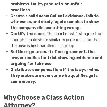
problems, faulty products, or unfair
practices.
Create a solid case: Collect evidence, talk to
witnesses, and study legal examples to show
the company did something wrong.
Certify the class:
The court must first agree that
enough people share similar experiences and that
the case is best handled as a group.
Settle or go to court: If no agreement, the
lawyer readies for trial, showing evidence and
arguing for fairness.
Distribute compensation:
If the lawyer wins,
they make sure everyone who qualifies gets
some money.
Why Choose a Class Action
Attorney?