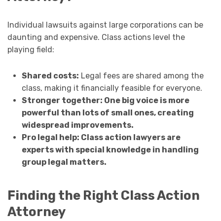
Individual lawsuits against large corporations can be
daunting and expensive. Class actions level the
playing field:
Shared costs:
Legal fees are shared among the
class, making it financially feasible for everyone.
Stronger together: One big voice is more
powerful than lots of small ones, creating
widespread improvements.
Pro legal help: Class action lawyers are
experts with special knowledge in handling
group legal matters.
Finding the Right Class Action
Attorney