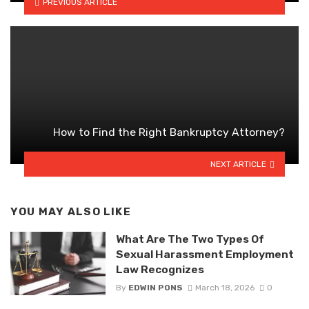
PREVIOUS ARTICLE
How to Find the Right Bankruptcy Attorney?
NEXT ARTICLE
YOU MAY ALSO LIKE
What Are The Two Types Of
Sexual Harassment Employment
Law Recognizes
By
EDWIN PONS
March 18, 2026
0