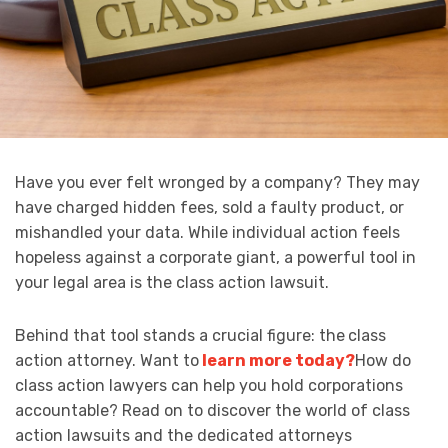
Have you ever felt wronged by a company? They may
have charged hidden fees, sold a faulty product, or
mishandled your data. While individual action feels
hopeless against a corporate giant, a powerful tool in
your legal area is the class action lawsuit.
Behind that tool stands a crucial figure: the
class
action attorney. Want to
learn more today?
How do
class action lawyers can help you hold corporations
accountable? Read on to discover the world of class
action lawsuits and the dedicated attorneys