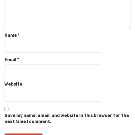
Name
*
Email
*
Website
Save my name, email, and website in this browser for the
next time I comment.