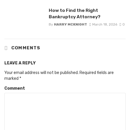
How to Find the Right
Bankruptcy Attorney?
By
HARRY MCKNIGHT
March 18, 2026
0
COMMENTS
LEAVE A REPLY
Your email address will not be published.
Required fields are
marked
*
Comment