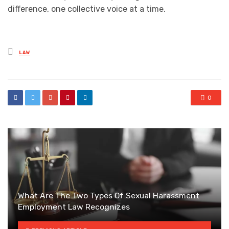
difference, one collective voice at a time.
Posted
LAW
in
0
What Are The Two Types Of Sexual Harassment
Employment Law Recognizes