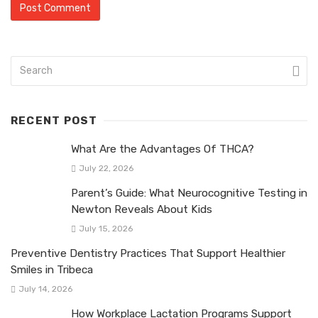
RECENT POST
What Are the Advantages Of THCA?
July 22, 2026
Parent’s Guide: What Neurocognitive Testing in
Newton Reveals About Kids
July 15, 2026
Preventive Dentistry Practices That Support Healthier
Smiles in Tribeca
July 14, 2026
How Workplace Lactation Programs Support