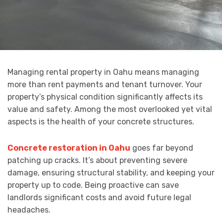
Managing rental property in Oahu means managing
more than rent payments and tenant turnover. Your
property’s physical condition significantly affects its
value and safety. Among the most overlooked yet vital
aspects is the health of your concrete structures.
Concrete restoration in Oahu
goes far beyond
patching up cracks. It’s about preventing severe
damage, ensuring structural stability, and keeping your
property up to code. Being proactive can save
landlords significant costs and avoid future legal
headaches.