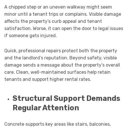
A chipped step or an uneven walkway might seem
minor until a tenant trips or complains. Visible damage
affects the property’s curb appeal and tenant
satisfaction. Worse, it can open the door to legal issues
if someone gets injured.
Quick, professional repairs protect both the property
and the landlord’s reputation. Beyond safety, visible
damage sends a message about the property’s overall
care. Clean, well-maintained surfaces help retain
tenants and support higher rental rates.
Structural Support Demands
Regular Attention
Concrete supports key areas like stairs, balconies,