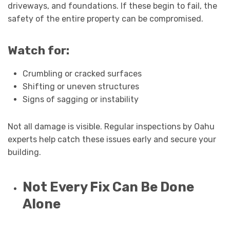
driveways, and foundations. If these begin to fail, the
safety of the entire property can be compromised.
Watch for:
Crumbling or cracked surfaces
Shifting or uneven structures
Signs of sagging or instability
Not all damage is visible. Regular inspections by Oahu
experts help catch these issues early and secure your
building.
Not Every Fix Can Be Done
Alone