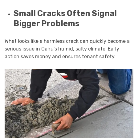
Small Cracks Often Signal
Bigger Problems
What looks like a harmless crack can quickly become a
serious issue in Oahu’s humid, salty climate. Early
action saves money and ensures tenant safety.