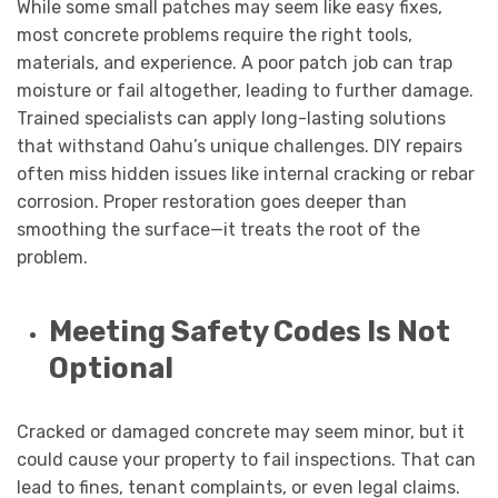
While some small patches may seem like easy fixes,
most concrete problems require the right tools,
materials, and experience. A poor patch job can trap
moisture or fail altogether, leading to further damage.
Trained specialists can apply long-lasting solutions
that withstand Oahu’s unique challenges. DIY repairs
often miss hidden issues like internal cracking or rebar
corrosion. Proper restoration goes deeper than
smoothing the surface—it treats the root of the
problem.
Meeting Safety Codes Is Not
Optional
Cracked or damaged concrete may seem minor, but it
could cause your property to fail inspections. That can
lead to fines, tenant complaints, or even legal claims.