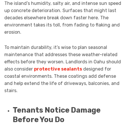
The island’s humidity, salty air, and intense sun speed
up concrete deterioration. Surfaces that might last
decades elsewhere break down faster here. The
environment takes its toll, from fading to flaking and
erosion.
To maintain durability, it’s wise to plan seasonal
maintenance that addresses these weather-related
effects before they worsen. Landlords in Oahu should
also consider
protective sealants
designed for
coastal environments. These coatings add defense
and help extend the life of driveways, balconies, and
stairs.
Tenants Notice Damage
Before You Do