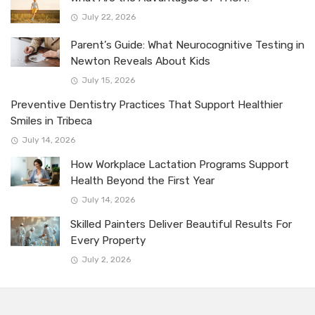
July 22, 2026
Parent’s Guide: What Neurocognitive Testing in
Newton Reveals About Kids
July 15, 2026
Preventive Dentistry Practices That Support Healthier
Smiles in Tribeca
July 14, 2026
How Workplace Lactation Programs Support
Health Beyond the First Year
July 14, 2026
Skilled Painters Deliver Beautiful Results For
Every Property
July 2, 2026