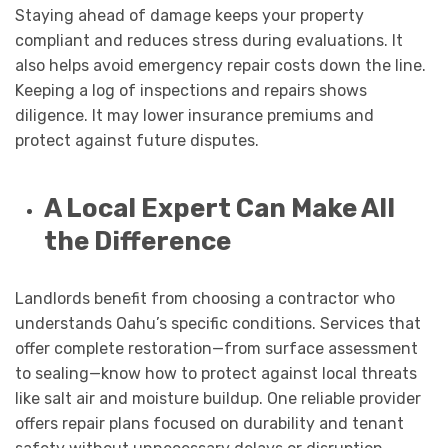
Staying ahead of damage keeps your property
compliant and reduces stress during evaluations. It
also helps avoid emergency repair costs down the line.
Keeping a log of inspections and repairs shows
diligence. It may lower insurance premiums and
protect against future disputes.
A Local Expert Can Make All
the Difference
Landlords benefit from choosing a contractor who
understands Oahu’s specific conditions. Services that
offer complete restoration—from surface assessment
to sealing—know how to protect against local threats
like salt air and moisture buildup. One reliable provider
offers repair plans focused on durability and tenant