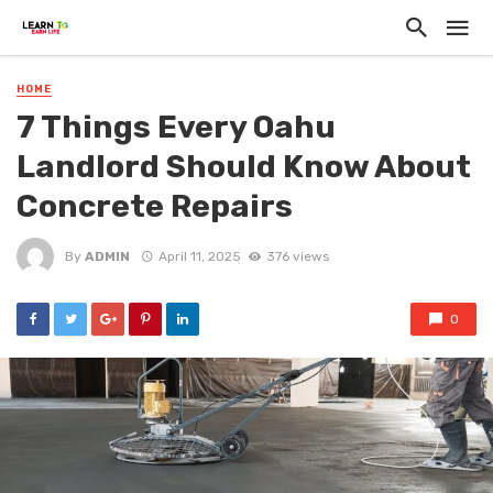
HOME
7 Things Every Oahu
Landlord Should Know About
Concrete Repairs
By
ADMIN
April 11, 2025
376 views
0