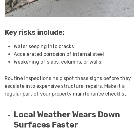
Key risks include:
Water seeping into cracks
Accelerated corrosion of internal steel
Weakening of slabs, columns, or walls
Routine inspections help spot these signs before they
escalate into expensive structural repairs. Make it a
regular part of your property maintenance checklist.
Local Weather Wears Down
Surfaces Faster