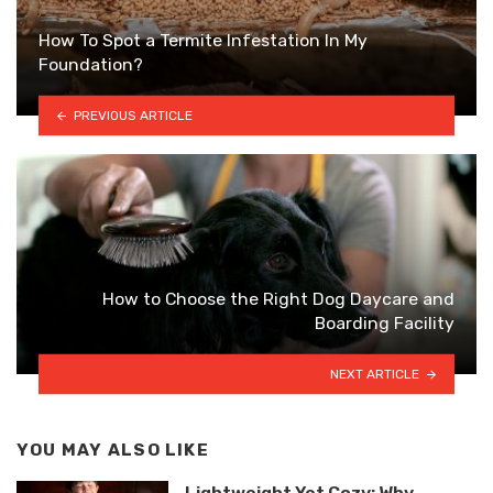
How To Spot a Termite Infestation In My
Foundation?
PREVIOUS ARTICLE
How to Choose the Right Dog Daycare and
Boarding Facility
NEXT ARTICLE
YOU MAY ALSO LIKE
Lightweight Yet Cozy: Why