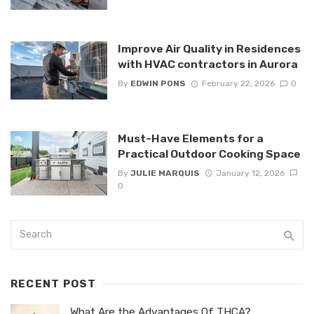
Improve Air Quality in Residences
with HVAC contractors in Aurora
By
EDWIN PONS
February 22, 2026
0
Must-Have Elements for a
Practical Outdoor Cooking Space
By
JULIE MARQUIS
January 12, 2026
0
RECENT POST
What Are the Advantages Of THCA?