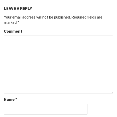
LEAVE A REPLY
Your email address will not be published.
Required fields are
marked
*
Comment
Name
*