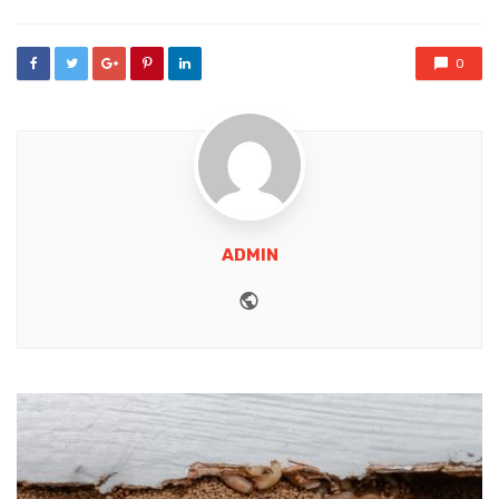
0
ADMIN
Website