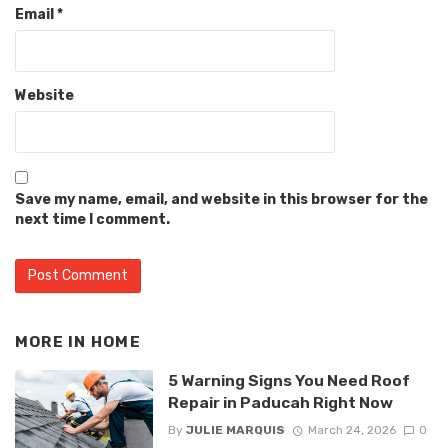
Email
*
Website
Save my name, email, and website in this browser for the
next time I comment.
MORE IN
HOME
5 Warning Signs You Need Roof
Repair in Paducah Right Now
By
JULIE MARQUIS
March 24, 2026
0