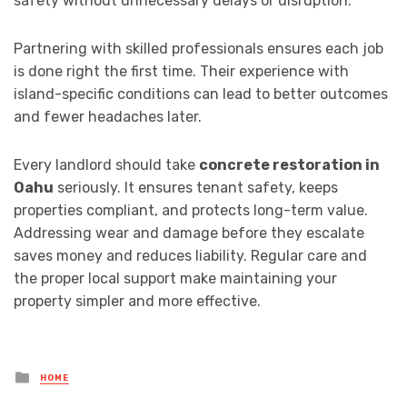
safety without unnecessary delays or disruption.
Partnering with skilled professionals ensures each job
is done right the first time. Their experience with
island-specific conditions can lead to better outcomes
and fewer headaches later.
Every landlord should take
concrete restoration in
Oahu
seriously. It ensures tenant safety, keeps
properties compliant, and protects long-term value.
Addressing wear and damage before they escalate
saves money and reduces liability. Regular care and
the proper local support make maintaining your
property simpler and more effective.
Posted
HOME
in