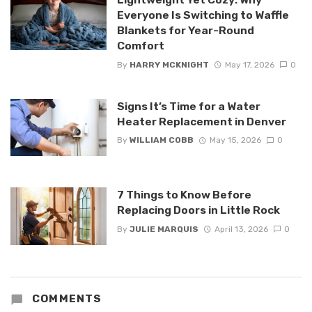
Everyone Is Switching to Waffle
Blankets for Year-Round
Comfort
By
HARRY MCKNIGHT
May 17, 2026
0
Signs It’s Time for a Water
Heater Replacement in Denver
By
WILLIAM COBB
May 15, 2026
0
7 Things to Know Before
Replacing Doors in Little Rock
By
JULIE MARQUIS
April 13, 2026
0
COMMENTS