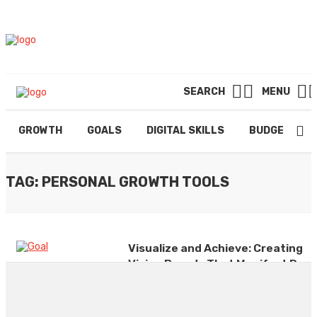
SEARCH
MENU
GROWTH
GOALS
DIGITAL SKILLS
BUDGETING
TAG: PERSONAL GROWTH TOOLS
Visualize and Achieve: Creating
Vision Boards That Manifest Real
Results
By
ADMIN
January 20, 2025
0