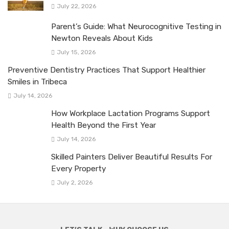
July 22, 2026
Parent’s Guide: What Neurocognitive Testing in
Newton Reveals About Kids
July 15, 2026
Preventive Dentistry Practices That Support Healthier
Smiles in Tribeca
July 14, 2026
How Workplace Lactation Programs Support
Health Beyond the First Year
July 14, 2026
Skilled Painters Deliver Beautiful Results For
Every Property
July 2, 2026