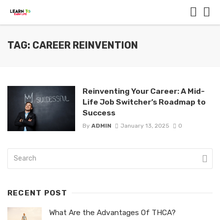
TAG: CAREER REINVENTION
Reinventing Your Career: A Mid-
Life Job Switcher’s Roadmap to
Success
By
ADMIN
January 13, 2025
0
RECENT POST
What Are the Advantages Of THCA?