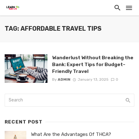
TAG: AFFORDABLE TRAVEL TIPS
Wanderlust Without Breaking the
Bank: Expert Tips for Budget-
Friendly Travel
By
ADMIN
January 13, 2025
0
RECENT POST
What Are the Advantages Of THCA?