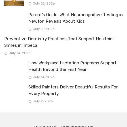
July 22, 2026
Parent’s Guide: What Neurocognitive Testing in
Newton Reveals About Kids
July 15, 2026
Preventive Dentistry Practices That Support Healthier
Smiles in Tribeca
July 14, 2026
How Workplace Lactation Programs Support
Health Beyond the First Year
July 14, 2026
Skilled Painters Deliver Beautiful Results For
Every Property
July 2, 2026