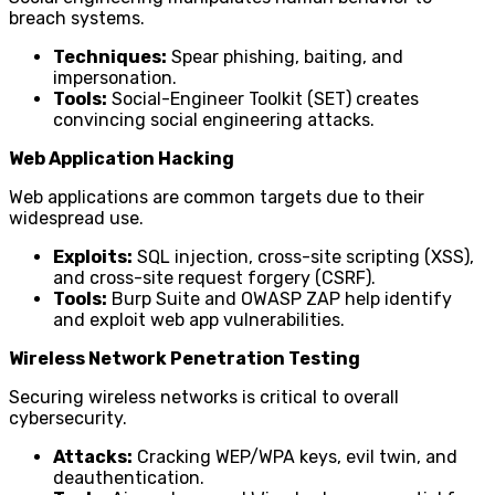
breach systems.
Techniques:
Spear phishing, baiting, and
impersonation.
Tools:
Social-Engineer Toolkit (SET) creates
convincing social engineering attacks.
Web Application Hacking
Web applications are common targets due to their
widespread use.
Exploits:
SQL injection, cross-site scripting (XSS),
and cross-site request forgery (CSRF).
Tools:
Burp Suite and OWASP ZAP help identify
and exploit web app vulnerabilities.
Wireless Network Penetration Testing
Securing wireless networks is critical to overall
cybersecurity.
Attacks:
Cracking WEP/WPA keys, evil twin, and
deauthentication.