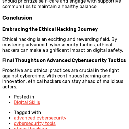
should prioritize self-care and engage with supportive
communities to maintain a healthy balance.
Conclusion
Embracing the Ethical Hacking Journey
Ethical hacking is an exciting and rewarding field. By
mastering advanced cybersecurity tactics, ethical
hackers can make a significant impact on digital safety.
Final Thoughts on Advanced Cybersecurity Tactics
Proactive and ethical practices are crucial in the fight
against cybercrime. With continuous learning and
innovation, ethical hackers can stay ahead of malicious
actors.
Posted in
Digital Skills
Tagged with
advanced cybersecurity
cybersecurity tools
ethical hacking