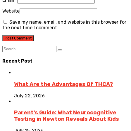
Email
*
Website
Save my name, email, and website in this browser for
the next time I comment.
Recent Post
What Are the Advantages Of THCA?
July 22, 2026
Parent’s Guide: What Neurocognitive
Testing in Newton Reveals About Kids
July 15, 2026