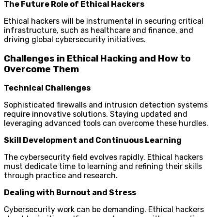
The Future Role of Ethical Hackers
Ethical hackers will be instrumental in securing critical
infrastructure, such as healthcare and finance, and
driving global cybersecurity initiatives.
Challenges in Ethical Hacking and How to
Overcome Them
Technical Challenges
Sophisticated firewalls and intrusion detection systems
require innovative solutions. Staying updated and
leveraging advanced tools can overcome these hurdles.
Skill Development and Continuous Learning
The cybersecurity field evolves rapidly. Ethical hackers
must dedicate time to learning and refining their skills
through practice and research.
Dealing with Burnout and Stress
Cybersecurity work can be demanding. Ethical hackers