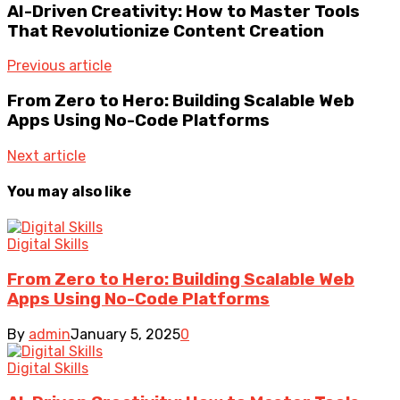
AI-Driven Creativity: How to Master Tools
That Revolutionize Content Creation
Previous article
From Zero to Hero: Building Scalable Web
Apps Using No-Code Platforms
Next article
You may also like
Digital Skills
From Zero to Hero: Building Scalable Web
Apps Using No-Code Platforms
By
admin
January 5, 2025
0
Digital Skills