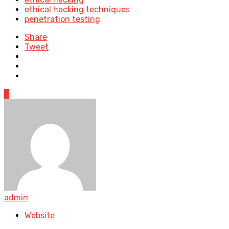
ethical hacking techniques
penetration testing
Share
Tweet
0
admin
Website