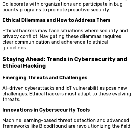
Collaborate with organizations and participate in bug
bounty programs to promote proactive security.
Ethical Dilemmas and How to Address Them
Ethical hackers may face situations where security and
privacy conflict. Navigating these dilemmas requires
clear communication and adherence to ethical
guidelines.
Staying Ahead: Trends in Cybersecurity and
Ethical Hacking
Emerging Threats and Challenges
AI-driven cyberattacks and IoT vulnerabilities pose new
challenges. Ethical hackers must adapt to these evolving
threats.
Innovations in Cybersecurity Tools
Machine learning-based threat detection and advanced
frameworks like BloodHound are revolutionizing the field.