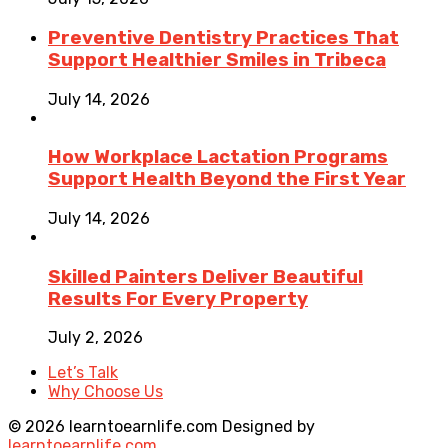
Preventive Dentistry Practices That
Support Healthier Smiles in Tribeca
July 14, 2026
How Workplace Lactation Programs
Support Health Beyond the First Year
July 14, 2026
Skilled Painters Deliver Beautiful
Results For Every Property
July 2, 2026
Let’s Talk
Why Choose Us
© 2026 learntoearnlife.com Designed by
learntoearnlife.com