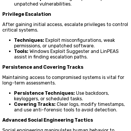
unpatched vulnerabilities.
Privilege Escalation
After gaining initial access, escalate privileges to control
critical systems.
Techniques:
Exploit misconfigurations, weak
permissions, or unpatched software.
Tools:
Windows Exploit Suggester and LinPEAS
assist in finding escalation paths.
Persistence and Covering Tracks
Maintaining access to compromised systems is vital for
long-term assessments.
Persistence Techniques:
Use backdoors,
keyloggers, or scheduled tasks.
Covering Tracks:
Clear logs, modify timestamps,
and use anti-forensic tools to avoid detection.
Advanced Social Engineering Tactics
Social engineering manipulates human behavior to