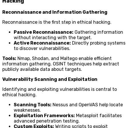
Hacking
Reconnaissance and Information Gathering
Reconnaissance is the first step in ethical hacking.
Passive Reconnaissance:
Gathering information
without interacting with the target.
Active Reconnaissance:
Directly probing systems
to discover vulnerabilities.
Tools:
Nmap, Shodan, and Maltego enable efficient
information gathering. OSINT techniques help extract
publicly available data about targets.
Vulnerability Scanning and Exploitation
Identifying and exploiting vulnerabilities is central to
ethical hacking.
Scanning Tools:
Nessus and OpenVAS help locate
weaknesses.
Exploitation Frameworks:
Metasploit facilitates
advanced penetration testing.
Custom Exploits:
Writing scripts to exploit