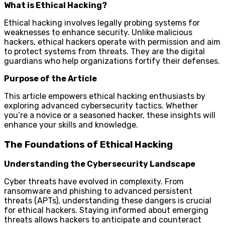
What is Ethical Hacking?
Ethical hacking involves legally probing systems for
weaknesses to enhance security. Unlike malicious
hackers, ethical hackers operate with permission and aim
to protect systems from threats. They are the digital
guardians who help organizations fortify their defenses.
Purpose of the Article
This article empowers ethical hacking enthusiasts by
exploring advanced cybersecurity tactics. Whether
you’re a novice or a seasoned hacker, these insights will
enhance your skills and knowledge.
The Foundations of Ethical Hacking
Understanding the Cybersecurity Landscape
Cyber threats have evolved in complexity. From
ransomware and phishing to advanced persistent
threats (APTs), understanding these dangers is crucial
for ethical hackers. Staying informed about emerging
threats allows hackers to anticipate and counteract