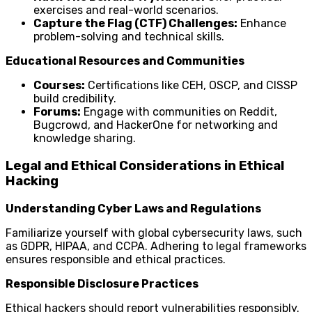
exercises and real-world scenarios.
Capture the Flag (CTF) Challenges:
Enhance
problem-solving and technical skills.
Educational Resources and Communities
Courses:
Certifications like CEH, OSCP, and CISSP
build credibility.
Forums:
Engage with communities on Reddit,
Bugcrowd, and HackerOne for networking and
knowledge sharing.
Legal and Ethical Considerations in Ethical
Hacking
Understanding Cyber Laws and Regulations
Familiarize yourself with global cybersecurity laws, such
as GDPR, HIPAA, and CCPA. Adhering to legal frameworks
ensures responsible and ethical practices.
Responsible Disclosure Practices
Ethical hackers should report vulnerabilities responsibly.