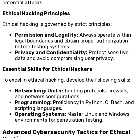
potential attacks.
Ethical Hacking Principles
Ethical hacking is governed by strict principles:
Permission and Legality:
Always operate within
legal boundaries and obtain proper authorization
before testing systems.
Privacy and Confidentiality:
Protect sensitive
data and avoid compromising user privacy.
Essential Skills for Ethical Hackers
To excel in ethical hacking, develop the following skills:
Networking:
Understanding protocols, firewalls,
and network configurations.
Programming:
Proficiency in Python, C, Bash, and
scripting languages.
Operating Systems:
Master Linux and Windows
environments for penetration testing.
Advanced Cybersecurity Tactics for Ethical