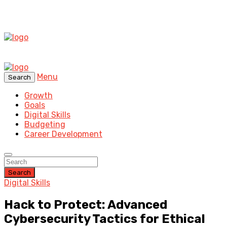
Menu
Search
Growth
Goals
Digital Skills
Budgeting
Career Development
Search
Digital Skills
Hack to Protect: Advanced
Cybersecurity Tactics for Ethical