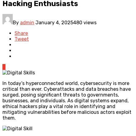
Hacking Enthusiasts
By
admin
January 4, 2025
480 views
Share
Tweet
0
In today’s hyperconnected world, cybersecurity is more
critical than ever. Cyberattacks and data breaches have
surged, posing significant threats to governments,
businesses, and individuals. As digital systems expand,
ethical hackers play a vital role in identifying and
mitigating vulnerabilities before malicious actors exploit
them.