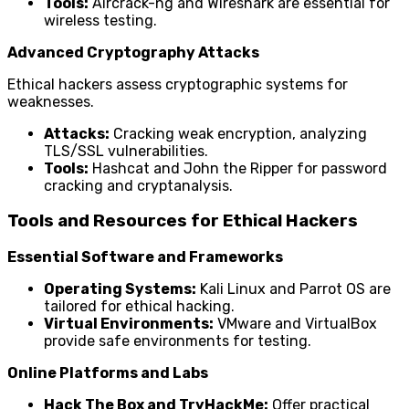
Tools:
Aircrack-ng and Wireshark are essential for
wireless testing.
Advanced Cryptography Attacks
Ethical hackers assess cryptographic systems for
weaknesses.
Attacks:
Cracking weak encryption, analyzing
TLS/SSL vulnerabilities.
Tools:
Hashcat and John the Ripper for password
cracking and cryptanalysis.
Tools and Resources for Ethical Hackers
Essential Software and Frameworks
Operating Systems:
Kali Linux and Parrot OS are
tailored for ethical hacking.
Virtual Environments:
VMware and VirtualBox
provide safe environments for testing.
Online Platforms and Labs
Hack The Box and TryHackMe:
Offer practical