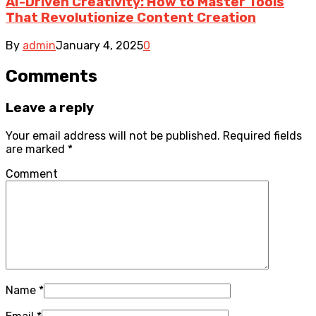
AI-Driven Creativity: How to Master Tools
That Revolutionize Content Creation
By
admin
January 4, 2025
0
Comments
Leave a reply
Your email address will not be published.
Required fields
are marked
*
Comment
Name
*