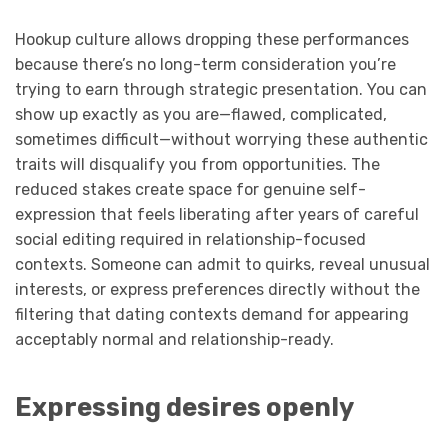
Hookup culture allows dropping these performances
because there’s no long-term consideration you’re
trying to earn through strategic presentation. You can
show up exactly as you are—flawed, complicated,
sometimes difficult—without worrying these authentic
traits will disqualify you from opportunities. The
reduced stakes create space for genuine self-
expression that feels liberating after years of careful
social editing required in relationship-focused
contexts. Someone can admit to quirks, reveal unusual
interests, or express preferences directly without the
filtering that dating contexts demand for appearing
acceptably normal and relationship-ready.
Expressing desires openly