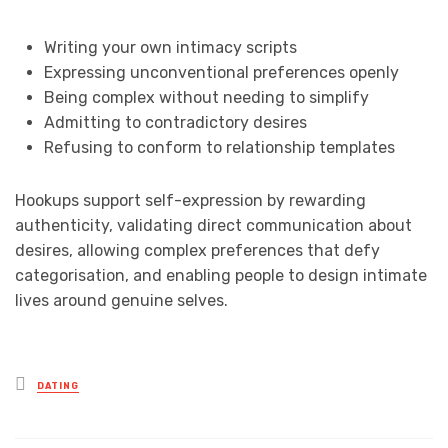
Writing your own intimacy scripts
Expressing unconventional preferences openly
Being complex without needing to simplify
Admitting to contradictory desires
Refusing to conform to relationship templates
Hookups support self-expression by rewarding
authenticity, validating direct communication about
desires, allowing complex preferences that defy
categorisation, and enabling people to design intimate
lives around genuine selves.
Posted
DATING
in