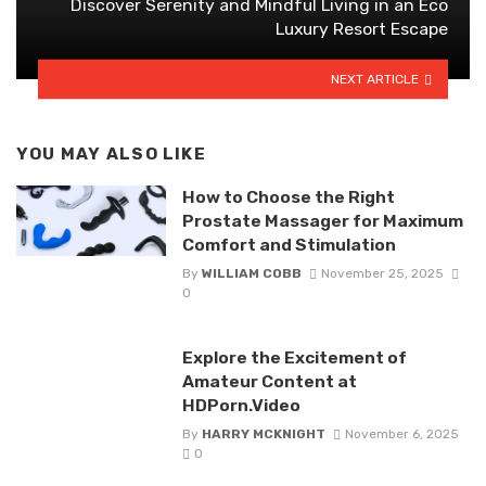
Discover Serenity and Mindful Living in an Eco
Luxury Resort Escape
NEXT ARTICLE
YOU MAY ALSO LIKE
How to Choose the Right
Prostate Massager for Maximum
Comfort and Stimulation
By
WILLIAM COBB
November 25, 2025
0
Explore the Excitement of
Amateur Content at
HDPorn.Video
By
HARRY MCKNIGHT
November 6, 2025
0