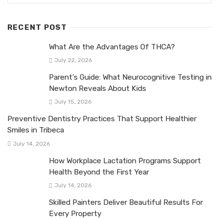
RECENT POST
What Are the Advantages Of THCA?
July 22, 2026
Parent’s Guide: What Neurocognitive Testing in
Newton Reveals About Kids
July 15, 2026
Preventive Dentistry Practices That Support Healthier
Smiles in Tribeca
July 14, 2026
How Workplace Lactation Programs Support
Health Beyond the First Year
July 14, 2026
Skilled Painters Deliver Beautiful Results For
Every Property