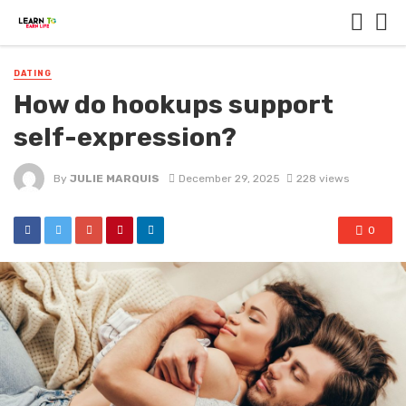
DATING
How do hookups support
self-expression?
By
JULIE MARQUIS
December 29, 2025
228 views
0