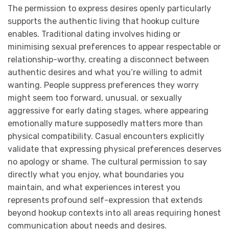
The permission to express desires openly particularly
supports the authentic living that hookup culture
enables. Traditional dating involves hiding or
minimising sexual preferences to appear respectable or
relationship-worthy, creating a disconnect between
authentic desires and what you’re willing to admit
wanting. People suppress preferences they worry
might seem too forward, unusual, or sexually
aggressive for early dating stages, where appearing
emotionally mature supposedly matters more than
physical compatibility. Casual encounters explicitly
validate that expressing physical preferences deserves
no apology or shame. The cultural permission to say
directly what you enjoy, what boundaries you
maintain, and what experiences interest you
represents profound self-expression that extends
beyond hookup contexts into all areas requiring honest
communication about needs and desires.