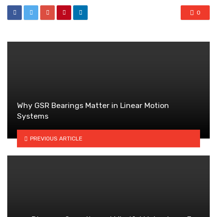
0
Why GSR Bearings Matter in Linear Motion
Systems
PREVIOUS ARTICLE