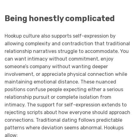
Being honestly complicated
Hookup culture also supports self-expression by
allowing complexity and contradiction that traditional
relationship narratives struggle to accommodate. You
can want intimacy without commitment, enjoy
someone’s company without wanting deeper
involvement, or appreciate physical connection while
maintaining emotional distance. These nuanced
positions confuse people expecting either a serious
relationship pursuit or complete isolation from
intimacy. The support for self-expression extends to
rejecting scripts about how everyone should approach
connections. Traditional dating follows predictable
patterns where deviation seems abnormal. Hookups
allow: