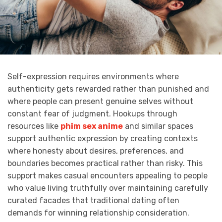
Self-expression requires environments where
authenticity gets rewarded rather than punished and
where people can present genuine selves without
constant fear of judgment. Hookups through
resources like
phim sex anime
and similar spaces
support authentic expression by creating contexts
where honesty about desires, preferences, and
boundaries becomes practical rather than risky. This
support makes casual encounters appealing to people
who value living truthfully over maintaining carefully
curated facades that traditional dating often
demands for winning relationship consideration.