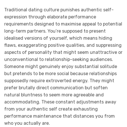
Traditional dating culture punishes authentic self-
expression through elaborate performance
requirements designed to maximise appeal to potential
long-term partners. You’re supposed to present
idealised versions of yourself, which means hiding
flaws, exaggerating positive qualities, and suppressing
aspects of personality that might seem unattractive or
unconventional to relationship-seeking audiences.
Someone might genuinely enjoy substantial solitude
but pretends to be more social because relationships
supposedly require extroverted energy. They might
prefer brutally direct communication but soften
natural bluntness to seem more agreeable and
accommodating. These constant adjustments away
from your authentic self create exhausting
performance maintenance that distances you from
who you actually are.