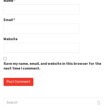
Name
*
Email
*
Website
Save my name, email, and website in this browser for the
next time I comment.