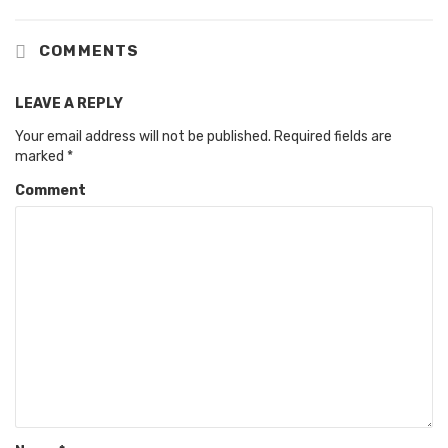
COMMENTS
LEAVE A REPLY
Your email address will not be published.
Required fields are
marked
*
Comment