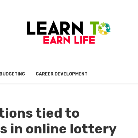
BUDGETING
CAREER DEVELOPMENT
ions tied to
s in online lottery