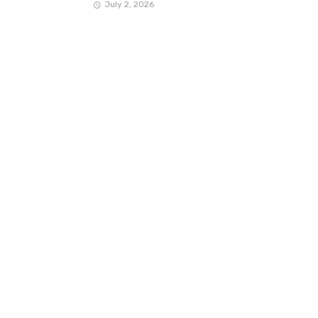
July 2, 2026