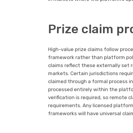
Prize claim p
High-value prize claims follow proce
framework rather than platform poli
claims reflect these externally set
markets. Certain jurisdictions requi
claimed through a formal process inv
processed entirely within the platfo
verification is required, so remote c
requirements. Any licensed platfor
frameworks will have universal claim