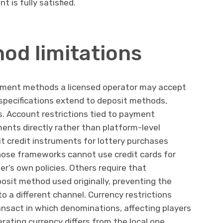
t is fully satisfied.
d limitations
ayment methods a licensed operator may accept
specifications extend to deposit methods,
s. Account restrictions tied to payment
ents directly rather than platform-level
it credit instruments for lottery purchases
hose frameworks cannot use credit cards for
er’s own policies. Others require that
osit method used originally, preventing the
o a different channel. Currency restrictions
ansact in which denominations, affecting players
rating currency differs from the local one.