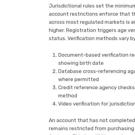
Jurisdictional rules set the minimum
account restrictions enforce that 
across most regulated markets is ei
higher. Registration triggers age ve
status. Verification methods vary by 
Document-based verification re
showing birth date
Database cross-referencing agai
where permitted
Credit reference agency checks
method
Video verification for jurisdicti
An account that has not completed 
remains restricted from purchasing