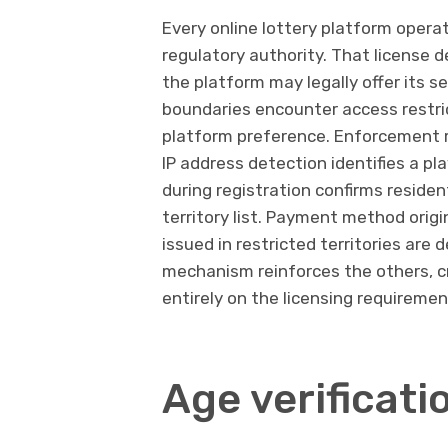
Every online lottery platform operat
regulatory authority. That license 
the platform may legally offer its s
boundaries encounter access restrict
platform preference. Enforcement 
IP address detection identifies a pla
during registration confirms residen
territory list. Payment method origi
issued in restricted territories are 
mechanism reinforces the others, cr
entirely on the licensing requiremen
Age verificat