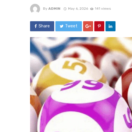
By
ADMIN
May 6, 2026
141 views
Share
Tweet