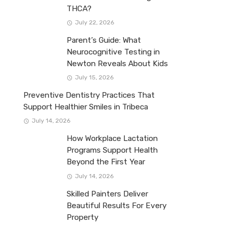
THCA?
July 22, 2026
Parent’s Guide: What
Neurocognitive Testing in
Newton Reveals About Kids
July 15, 2026
Preventive Dentistry Practices That
Support Healthier Smiles in Tribeca
July 14, 2026
How Workplace Lactation
Programs Support Health
Beyond the First Year
July 14, 2026
Skilled Painters Deliver
Beautiful Results For Every
Property