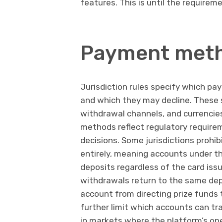
features. This is until the requiremen
Payment metho
Jurisdiction rules specify which p
and which they may decline. These 
withdrawal channels, and currencie
methods reflect regulatory requirem
decisions. Some jurisdictions prohib
entirely, meaning accounts under t
deposits regardless of the card issu
withdrawals return to the same dep
account from directing prize funds t
further limit which accounts can tr
in markets where the platform’s ope