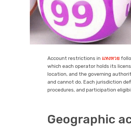
Account restrictions in
แทงหวย
foll
which each operator holds its license
location, and the governing authori
and cannot do. Each jurisdiction de
procedures, and participation eligibil
Geographic ac