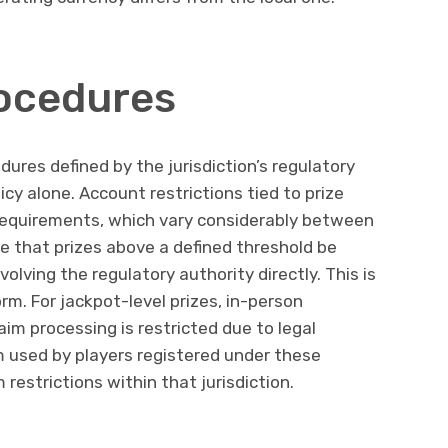
rocedures
dures defined by the jurisdiction’s regulatory
cy alone. Account restrictions tied to prize
 requirements, which vary considerably between
re that prizes above a defined threshold be
olving the regulatory authority directly. This is
rm. For jackpot-level prizes, in-person
laim processing is restricted due to legal
m used by players registered under these
 restrictions within that jurisdiction.