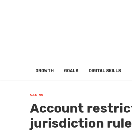
GROWTH
GOALS
DIGITAL SKILLS
CASINO
Account restrict
jurisdiction rule