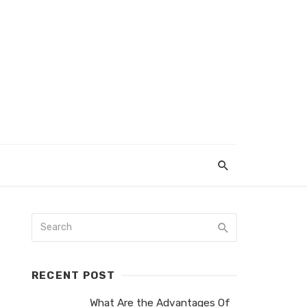
RECENT POST
What Are the Advantages Of