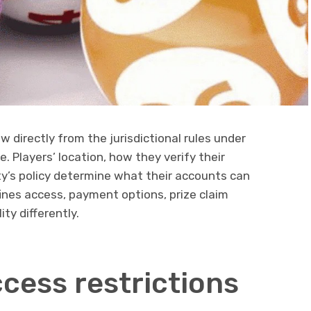
ow directly from the jurisdictional rules under
. Players’ location, how they verify their
ty’s policy determine what their accounts can
fines access, payment options, prize claim
ity differently.
cess restrictions