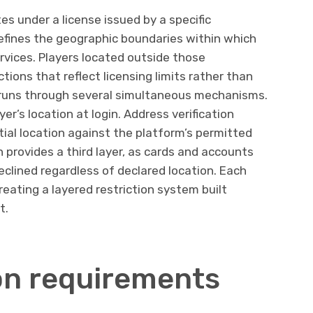
es under a license issued by a specific
defines the geographic boundaries within which
ervices. Players located outside those
ions that reflect licensing limits rather than
runs through several simultaneous mechanisms.
yer’s location at login. Address verification
tial location against the platform’s permitted
n provides a third layer, as cards and accounts
declined regardless of declared location. Each
eating a layered restriction system built
t.
ion requirements