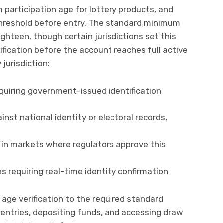
 participation age for lottery products, and
threshold before entry. The standard minimum
ghteen, though certain jurisdictions set this
rification before the account reaches full active
jurisdiction:
quiring government-issued identification
nst national identity or electoral records,
 in markets where regulators approve this
ons requiring real-time identity confirmation
age verification to the required standard
 entries, depositing funds, and accessing draw